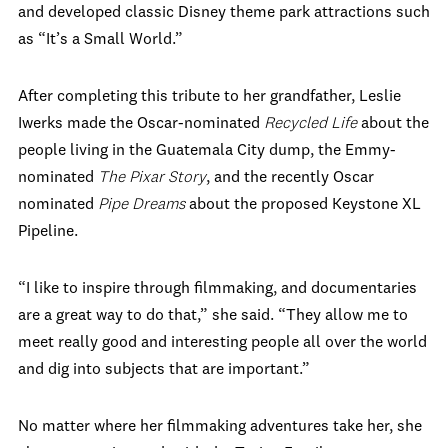
and developed classic Disney theme park attractions such
as “It’s a Small World.”
After completing this tribute to her grandfather, Leslie
Iwerks made the Oscar-nominated
Recycled Life
about the
people living in the Guatemala City dump, the Emmy-
nominated
The Pixar Story
, and the recently Oscar
nominated
Pipe Dreams
about the proposed Keystone XL
Pipeline.
“I like to inspire through filmmaking, and documentaries
are a great way to do that,” she said. “They allow me to
meet really good and interesting people all over the world
and dig into subjects that are important.”
No matter where her filmmaking adventures take her, she