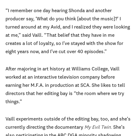
“I remember one day hearing Shonda and another
producer say, ‘What do you think [about the music]?’ I
turned around at my Avid, and I realized they were looking
at me,” said Vaill. “That belief that they have in me
creates a lot of loyalty, so I’ve stayed with the show for
eight years now, and I’ve cut over 40 episodes.”
After majoring in art history at Williams College, Vaill
worked at an interactive television company before
earning her M.F.A. in production at SCA. She likes to tell
directors that her editing bay is “the room where we try
things.”
Vaill experiments outside of the editing bay, too, and she’s
currently directing the documentary
My Evil Twin.
She’s
also participating in the ABC DGA minority shadowing