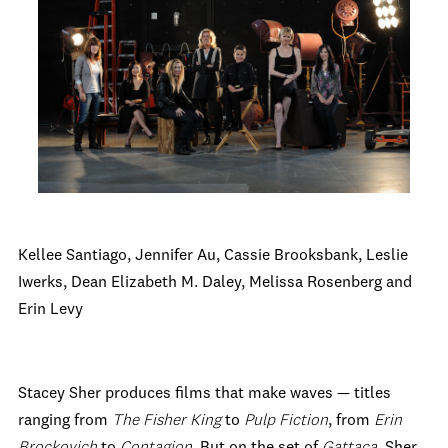
Kellee Santiago, Jennifer Au, Cassie Brooksbank, Leslie
Iwerks, Dean Elizabeth M. Daley, Melissa Rosenberg and
Erin Levy
Stacey Sher produces films that make waves — titles
ranging from
The Fisher King
to
Pulp Fiction
, from
Erin
Brockovich
to
Contagion
. But on the set of
Gattaca
, Sher