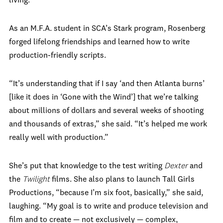
living.”
As an M.F.A. student in SCA’s Stark program, Rosenberg
forged lifelong friendships and learned how to write
production-friendly scripts.
“It’s understanding that if I say ‘and then Atlanta burns’
[like it does in ‘Gone with the Wind’] that we’re talking
about millions of dollars and several weeks of shooting
and thousands of extras,” she said. “It’s helped me work
really well with production.”
She’s put that knowledge to the test writing
Dexter
and
the
Twilight
films. She also plans to launch Tall Girls
Productions, “because I’m six foot, basically,” she said,
laughing. “My goal is to write and produce television and
film and to create — not exclusively — complex,