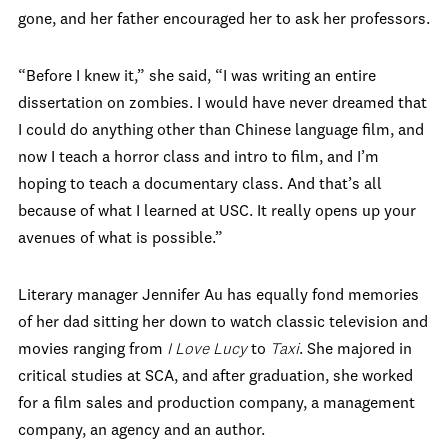
gone, and her father encouraged her to ask her professors.
“Before I knew it,” she said, “I was writing an entire
dissertation on zombies. I would have never dreamed that
I could do anything other than Chinese language film, and
now I teach a horror class and intro to film, and I’m
hoping to teach a documentary class. And that’s all
because of what I learned at USC. It really opens up your
avenues of what is possible.”
Literary manager Jennifer Au has equally fond memories
of her dad sitting her down to watch classic television and
movies ranging from
I Love Lucy
to
Taxi
. She majored in
critical studies at SCA, and after graduation, she worked
for a film sales and production company, a management
company, an agency and an author.