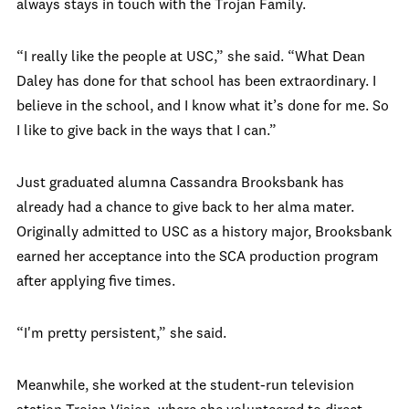
always stays in touch with the Trojan Family.
“I really like the people at USC,” she said. “What Dean
Daley has done for that school has been extraordinary. I
believe in the school, and I know what it’s done for me. So
I like to give back in the ways that I can.”
Just graduated alumna Cassandra Brooksbank has
already had a chance to give back to her alma mater.
Originally admitted to USC as a history major, Brooksbank
earned her acceptance into the SCA production program
after applying five times.
“I'm pretty persistent,” she said.
Meanwhile, she worked at the student-run television