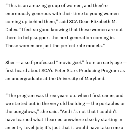
“This is an amazing group of women, and they’re
enormously generous with their time to young women
coming up behind them,” said SCA Dean Elizabeth M.
Daley. “I feel so good knowing that these women are out
there to help support the next generation coming in.
These women are just the perfect role models.”
Sher — a self-professed “movie geek” from an early age —
first heard about SCA’s Peter Stark Producing Program as
an undergraduate at the University of Maryland.
“The program was three years old when I first came, and
we started out in the very old building — the portables or
the bungalows,” she said. “And it’s not that I couldn’t
have learned what I learned anywhere else by starting in
an entry-level job; it’s just that it would have taken me a