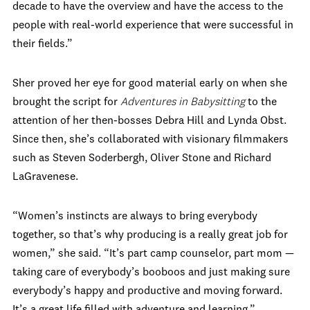
decade to have the overview and have the access to the
people with real-world experience that were successful in
their fields.”
Sher proved her eye for good material early on when she
brought the script for
Adventures in Babysitting
to the
attention of her then-bosses Debra Hill and Lynda Obst.
Since then, she’s collaborated with visionary filmmakers
such as Steven Soderbergh, Oliver Stone and Richard
LaGravenese.
“Women’s instincts are always to bring everybody
together, so that’s why producing is a really great job for
women,” she said. “It’s part camp counselor, part mom —
taking care of everybody’s booboos and just making sure
everybody’s happy and productive and moving forward.
It’s a great life filled with adventure and learning.”