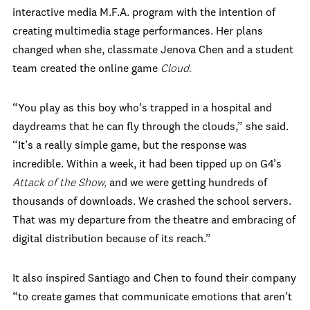
interactive media M.F.A. program with the intention of
creating multimedia stage performances. Her plans
changed when she, classmate Jenova Chen and a student
team created the online game
Cloud.
“You play as this boy who’s trapped in a hospital and
daydreams that he can fly through the clouds,” she said.
“It’s a really simple game, but the response was
incredible. Within a week, it had been tipped up on G4’s
Attack of the Show,
and we were getting hundreds of
thousands of downloads. We crashed the school servers.
That was my departure from the theatre and embracing of
digital distribution because of its reach.”
It also inspired Santiago and Chen to found their company
“to create games that communicate emotions that aren’t