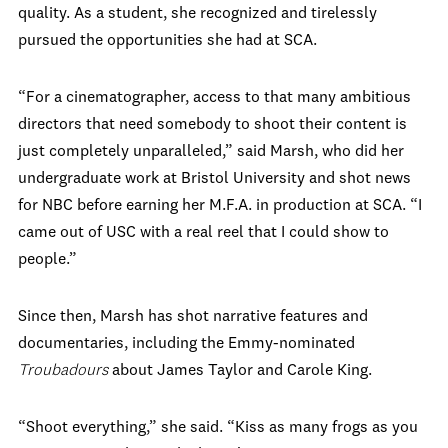
quality. As a student, she recognized and tirelessly
pursued the opportunities she had at SCA.
“For a cinematographer, access to that many ambitious
directors that need somebody to shoot their content is
just completely unparalleled,” said Marsh, who did her
undergraduate work at Bristol University and shot news
for NBC before earning her M.F.A. in production at SCA. “I
came out of USC with a real reel that I could show to
people.”
Since then, Marsh has shot narrative features and
documentaries, including the Emmy-nominated
Troubadours
about James Taylor and Carole King.
“Shoot everything,” she said. “Kiss as many frogs as you