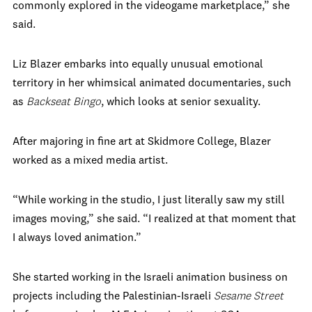
commonly explored in the videogame marketplace,” she
said.
Liz Blazer embarks into equally unusual emotional
territory in her whimsical animated documentaries, such
as
Backseat Bingo
, which looks at senior sexuality.
After majoring in fine art at Skidmore College, Blazer
worked as a mixed media artist.
“While working in the studio, I just literally saw my still
images moving,” she said. “I realized at that moment that
I always loved animation.”
She started working in the Israeli animation business on
projects including the Palestinian-Israeli
Sesame Street