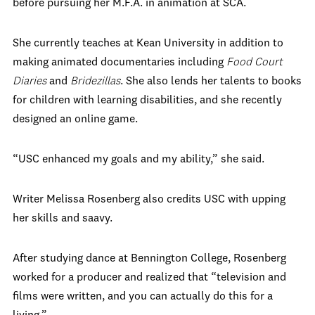
before pursuing her M.F.A. in animation at SCA.
She currently teaches at Kean University in addition to
making animated documentaries including
Food Court
Diaries
and
Bridezillas
. She also lends her talents to books
for children with learning disabilities, and she recently
designed an online game.
“USC enhanced my goals and my ability,” she said.
Writer Melissa Rosenberg also credits USC with upping
her skills and saavy.
After studying dance at Bennington College, Rosenberg
worked for a producer and realized that “television and
films were written, and you can actually do this for a