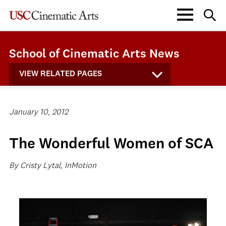
School of Cinematic Arts News
VIEW RELATED PAGES
January 10, 2012
The Wonderful Women of SCA
By Cristy Lytal, InMotion