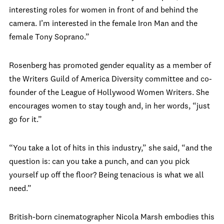
interesting roles for women in front of and behind the
camera. I’m interested in the female Iron Man and the
female Tony Soprano.”
Rosenberg has promoted gender equality as a member of
the Writers Guild of America Diversity committee and co-
founder of the League of Hollywood Women Writers. She
encourages women to stay tough and, in her words, “just
go for it.”
“You take a lot of hits in this industry,” she said, “and the
question is: can you take a punch, and can you pick
yourself up off the floor? Being tenacious is what we all
need.”
British-born cinematographer Nicola Marsh embodies this