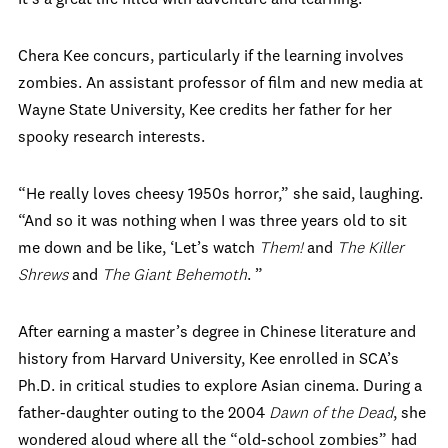
Chera Kee concurs, particularly if the learning involves
zombies. An assistant professor of film and new media at
Wayne State University, Kee credits her father for her
spooky research interests.
“He really loves cheesy 1950s horror,” she said, laughing.
“And so it was nothing when I was three years old to sit
me down and be like, ‘Let’s watch
Them!
and
The Killer
Shrews
and
The Giant Behemoth
. ”
After earning a master’s degree in Chinese literature and
history from Harvard University, Kee enrolled in SCA’s
Ph.D. in critical studies to explore Asian cinema. During a
father-daughter outing to the 2004
Dawn of the Dead
, she
wondered aloud where all the “old-school zombies” had