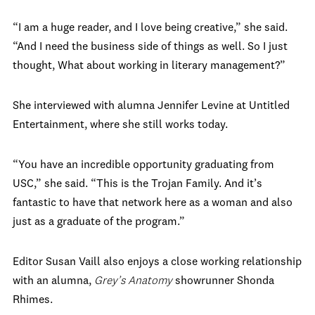
“I am a huge reader, and I love being creative,” she said.
“And I need the business side of things as well. So I just
thought, What about working in literary management?”
She interviewed with alumna Jennifer Levine at Untitled
Entertainment, where she still works today.
“You have an incredible opportunity graduating from
USC,” she said. “This is the Trojan Family. And it’s
fantastic to have that network here as a woman and also
just as a graduate of the program.”
Editor Susan Vaill also enjoys a close working relationship
with an alumna,
Grey’s Anatomy
showrunner Shonda
Rhimes.