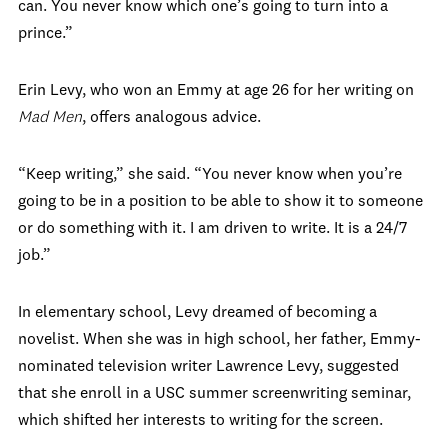
can. You never know which one’s going to turn into a
prince.”
Erin Levy, who won an Emmy at age 26 for her writing on
Mad Men
, offers analogous advice.
“Keep writing,” she said. “You never know when you’re
going to be in a position to be able to show it to someone
or do something with it. I am driven to write. It is a 24/7
job.”
In elementary school, Levy dreamed of becoming a
novelist. When she was in high school, her father, Emmy-
nominated television writer Lawrence Levy, suggested
that she enroll in a USC summer screenwriting seminar,
which shifted her interests to writing for the screen.