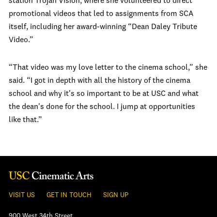
station Trojan Vision, where she volunteered to direct
promotional videos that led to assignments from SCA
itself, including her award-winning “Dean Daley Tribute
Video.”
“That video was my love letter to the cinema school,” she
said. “I got in depth with all the history of the cinema
school and why it's so important to be at USC and what
the dean's done for the school. I jump at opportunities
like that.”
VISIT US
GET IN TOUCH
SIGN UP
900 West 34th Street