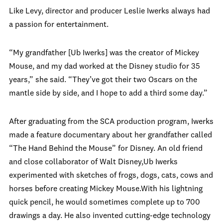
Like Levy, director and producer Leslie Iwerks always had
a passion for entertainment.
“My grandfather [Ub Iwerks] was the creator of Mickey
Mouse, and my dad worked at the Disney studio for 35
years,” she said. “They’ve got their two Oscars on the
mantle side by side, and I hope to add a third some day.”
After graduating from the SCA production program, Iwerks
made a feature documentary about her grandfather called
“The Hand Behind the Mouse” for Disney. An old friend
and close collaborator of Walt Disney,Ub Iwerks
experimented with sketches of frogs, dogs, cats, cows and
horses before creating Mickey Mouse.With his lightning
quick pencil, he would sometimes complete up to 700
drawings a day. He also invented cutting-edge technology