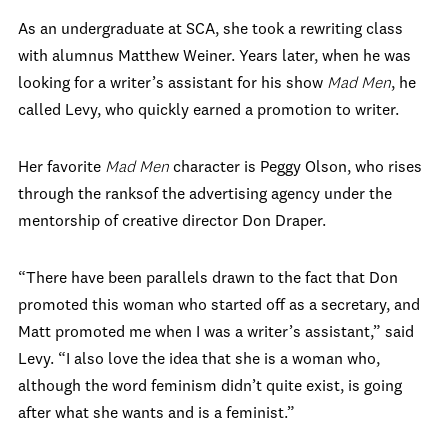
As an undergraduate at SCA, she took a rewriting class
with alumnus Matthew Weiner. Years later, when he was
looking for a writer’s assistant for his show
Mad Men
, he
called Levy, who quickly earned a promotion to writer.
Her favorite
Mad Men
character is Peggy Olson, who rises
through the ranksof the advertising agency under the
mentorship of creative director Don Draper.
“There have been parallels drawn to the fact that Don
promoted this woman who started off as a secretary, and
Matt promoted me when I was a writer’s assistant,” said
Levy. “I also love the idea that she is a woman who,
although the word feminism didn’t quite exist, is going
after what she wants and is a feminist.”