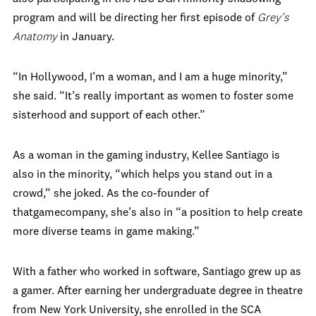
program and will be directing her first episode of
Grey’s
Anatomy
in January.
“In Hollywood, I’m a woman, and I am a huge minority,”
she said. “It’s really important as women to foster some
sisterhood and support of each other.”
As a woman in the gaming industry, Kellee Santiago is
also in the minority, “which helps you stand out in a
crowd,” she joked. As the co-founder of
thatgamecompany, she’s also in “a position to help create
more diverse teams in game making.”
With a father who worked in software, Santiago grew up as
a gamer. After earning her undergraduate degree in theatre
from New York University, she enrolled in the SCA