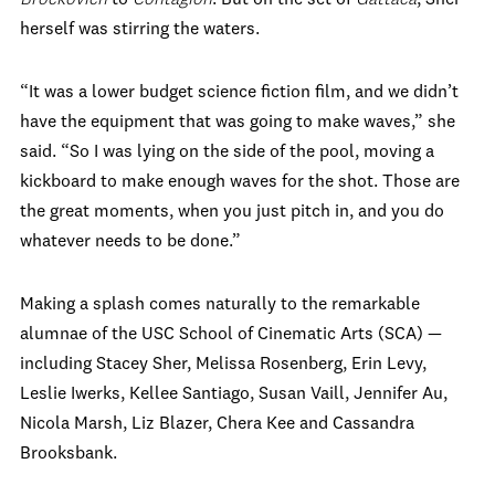
herself was stirring the waters.
“It was a lower budget science fiction film, and we didn’t
have the equipment that was going to make waves,” she
said. “So I was lying on the side of the pool, moving a
kickboard to make enough waves for the shot. Those are
the great moments, when you just pitch in, and you do
whatever needs to be done.”
Making a splash comes naturally to the remarkable
alumnae of the USC School of Cinematic Arts (SCA) —
including Stacey Sher, Melissa Rosenberg, Erin Levy,
Leslie Iwerks, Kellee Santiago, Susan Vaill, Jennifer Au,
Nicola Marsh, Liz Blazer, Chera Kee and Cassandra
Brooksbank.