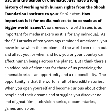
USC and the School of Cinematic Arts have a long
history of working with human rights from the Shoah
Foundation Institute to your
Darfur Now
. How
important is it for media makers to be conscious of
bigger world issues?
A awareness of world issues is as
important for media makers as it is for any individual. As
the 9/11 attacks of ten years ago reminded Americans, you
never know when the problems of the world can reach out
and affect you, or when and how you or your country can
affect human beings across the planet. But I think there's
an added pair of elements for those of us practicing the
cinematic arts - an opportunity and a responsibility. The
opportunity is that the world is full of incredible stories.
When you open yourself and become curious about other
people and their dreams and struggles you discover no
end of great films, television series, documentaries,
games and so on.