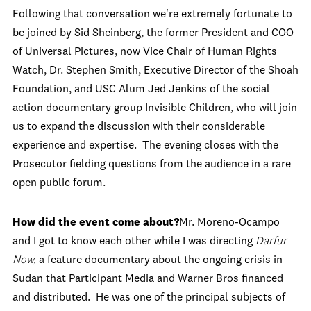
Following that conversation we're extremely fortunate to
be joined by Sid Sheinberg, the former President and COO
of Universal Pictures, now Vice Chair of Human Rights
Watch, Dr. Stephen Smith, Executive Director of the Shoah
Foundation, and USC Alum Jed Jenkins of the social
action documentary group Invisible Children, who will join
us to expand the discussion with their considerable
experience and expertise. The evening closes with the
Prosecutor fielding questions from the audience in a rare
open public forum.
How did the event come about?
Mr. Moreno-Ocampo
and I got to know each other while I was directing
Darfur
Now,
a feature documentary about the ongoing crisis in
Sudan that Participant Media and Warner Bros financed
and distributed. He was one of the principal subjects of