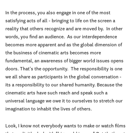
In the process, you also engage in one of the most
satisfying acts of all - bringing to life on the screen a
reality that others recognize and are moved by. In other
words, you find an audience. As our interdependence
becomes more apparent and as the global dimension of
the business of cinematic arts becomes more
fundamental, an awareness of bigger world issues opens
doors. That's the opportunity. The responsibility is one
we all share as participants in the global conversation -
its a responsibility to our shared humanity. Because the
cinematic arts have such reach and speak such a
universal language we owe it to ourselves to stretch our
imagination to inhabit the lives of others.
Look, I know not everybody wants to make or watch films