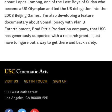
about Lopez Lomong, one of the Lost Boys of Sudan who
became a US Olympian and led the US delegation into the
2008 Beijing Games. I'm also developing a feature
documentary about Somali piracy with Plan B
Entertainment, Brad Pitt's Production company, that USC
has generously supported with a research grant. I just
have to figure out a way to get there and back safely.
VISIT US
GET IN TOUCH
SIGN UP
900 West 34th Street
Los Angeles, CA 90089-2211