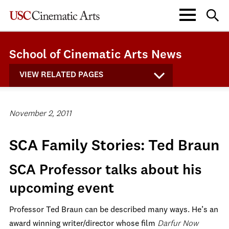
School of Cinematic Arts News
VIEW RELATED PAGES
November 2, 2011
SCA Family Stories: Ted Braun
SCA Professor talks about his
upcoming event
Professor Ted Braun can be described many ways. He’s an
award winning writer/director whose film
Darfur Now