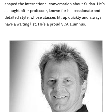
shaped the international conversation about Sudan. He’s
a sought after professor, known for his passionate and
detailed style, whose classes fill up quickly and always
have a waiting list. He’s a proud SCA alumnus.