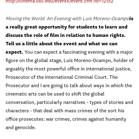
http://cinema.usc.edu/events/event.cfm?id=12152
Moving the World: An Evening with Luis Moreno-Ocampo
is
a really great opportunity for students to learn and
discuss the role of film in relation to human rights.
Tell us a little about the event and what we can
expect.
You can expect a fascinating evening with a major
figure on the global stage, Luis Moreno-Ocampo, holder of
arguably the most powerful office in international justice,
Prosecutor of the International Criminal Court. The
Prosecutor and I are going to talk about ways in which the
cinematic arts can be used to shift the global
conversation, particularly narratives - types of stories and
characters - that deal with mass crimes of the sort his
office prosecutes: war crimes, crimes against humanity
and genocide.