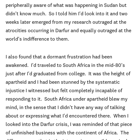
peripherally aware of what was happening in Sudan but
didn't know much. So I told him I'd look into it and two
weeks later emerged from my research outraged at the
atrocities occurring in Darfur and equally outraged at the
world's indifference to them.
I also found that a dormant frustration had been
awakened. I'd traveled to South Africa in the mid-80's
just after I'd graduated from college. It was the height of
apartheid and I had been stunned by the systematic
injustice I witnessed but felt completely incapable of
responding to it. South Africa under apartheid blew my
mind, in the sense that I didn't have any way of talking
about or expressing what I'd encountered there. When I
looked into the Darfur crisis, I was reminded of that piece
of unfinished business with the continent of Africa. The