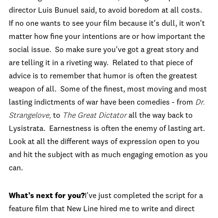
director Luis Bunuel said, to avoid boredom at all costs.
If no one wants to see your film because it's dull, it won't
matter how fine your intentions are or how important the
social issue. So make sure you've got a great story and
are telling it in a riveting way. Related to that piece of
advice is to remember that humor is often the greatest
weapon of all. Some of the finest, most moving and most
lasting indictments of war have been comedies - from
Dr.
Strangelove,
to
The Great Dictator
all the way back to
Lysistrata. Earnestness is often the enemy of lasting art.
Look at all the different ways of expression open to you
and hit the subject with as much engaging emotion as you
can.
What’s next for you?
I've just completed the script for a
feature film that New Line hired me to write and direct