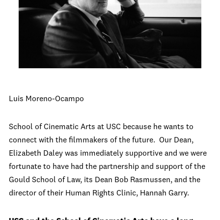
Luis Moreno-Ocampo
School of Cinematic Arts at USC because he wants to
connect with the filmmakers of the future. Our Dean,
Elizabeth Daley was immediately supportive and we were
fortunate to have had the partnership and support of the
Gould School of Law, its Dean Bob Rasmussen, and the
director of their Human Rights Clinic, Hannah Garry.