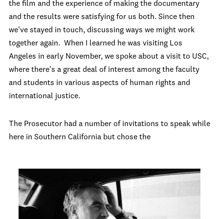
the film and the experience of making the documentary
and the results were satisfying for us both. Since then
we've stayed in touch, discussing ways we might work
together again. When I learned he was visiting Los
Angeles in early November, we spoke about a visit to USC,
where there's a great deal of interest among the faculty
and students in various aspects of human rights and
international justice.
The Prosecutor had a number of invitations to speak while
here in Southern California but chose the