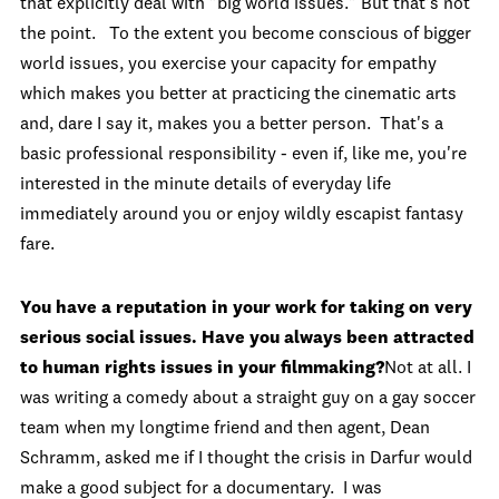
that explicitly deal with "big world issues." But that's not
the point. To the extent you become conscious of bigger
world issues, you exercise your capacity for empathy
which makes you better at practicing the cinematic arts
and, dare I say it, makes you a better person. That's a
basic professional responsibility - even if, like me, you're
interested in the minute details of everyday life
immediately around you or enjoy wildly escapist fantasy
fare.
You have a reputation in your work for taking on very
serious social issues. Have you always been attracted
to human rights issues in your filmmaking?
Not at all. I
was writing a comedy about a straight guy on a gay soccer
team when my longtime friend and then agent, Dean
Schramm, asked me if I thought the crisis in Darfur would
make a good subject for a documentary. I was