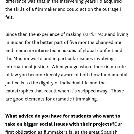
difference was that in the intervening years I'd acquired
the skills of a filmmaker and could act on the outrage I
felt.
Since then the experience of making
Darfur Now
and living
in Sudan for the better part of five months changed me
and made me interested in issues of global conflict and
the Muslim world and in particular issues involving
international justice. When you go where there is no rule
of law you become keenly aware of both how fundamental
justice is to the dignity of individual life and the
catastrophes that result when it's stripped away. Those
are good elements for dramatic filmmaking.
What advice do you have for students who want to
take on bigger social issues with their projects?
Our
first obligation as filmmakers is, as the great Spanish