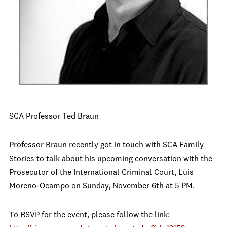
SCA Professor Ted Braun
Professor Braun recently got in touch with SCA Family
Stories to talk about his upcoming conversation with the
Prosecutor of the International Criminal Court, Luis
Moreno-Ocampo on Sunday, November 6th at 5 PM.
To RSVP for the event, please follow the link: