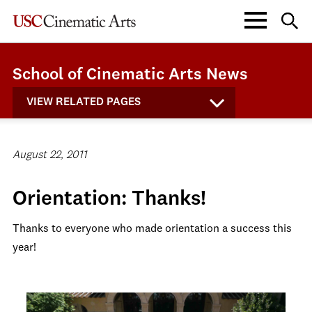
School of Cinematic Arts News
VIEW RELATED PAGES
August 22, 2011
Orientation: Thanks!
Thanks to everyone who made orientation a success this
year!