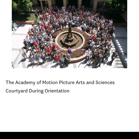
The Academy of Motion Picture Arts and Sciences
Courtyard During Orientation