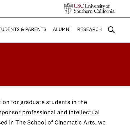
TUDENTS & PARENTS
ALUMNI
RESEARCH
tion for graduate students in the
sponsor professional and intellectual
sed in The School of Cinematic Arts, we