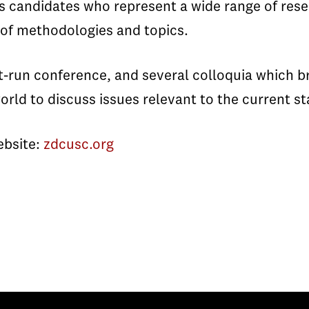
 candidates who represent a wide range of resea
 of methodologies and topics.
t-run conference, and several colloquia which b
rld to discuss issues relevant to the current s
website:
zdcusc.org