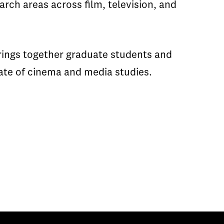
rch areas across film, television, and
rings together graduate students and
tate of cinema and media studies.