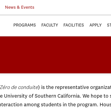
News & Events
PROGRAMS
FACULTY
FACILITIES
APPLY
S
Zéro de conduite
) is the representative organiza
e University of Southern California. We hope to 
 interaction among students in the program. Hou