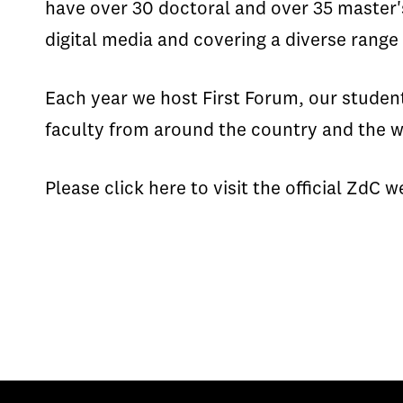
have over 30 doctoral and over 35 master's
digital media and covering a diverse range
Each year we host First Forum, our studen
faculty from around the country and the wo
Please click here to visit the official ZdC 