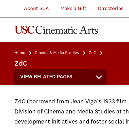
About SCA
Make a Gift
Directories
Home
Cinema & Media Studies
ZdC
ZdC
VIEW RELATED PAGES
ZdC (borrowed from Jean Vigo's 1933 film
Division of Cinema and Media Studies at th
development initiatives and foster social