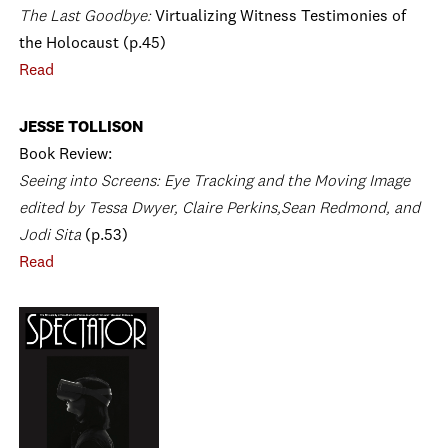
The Last Goodbye:
Virtualizing Witness Testimonies of
the Holocaust (p.45)
Read
JESSE TOLLISON
Book Review:
Seeing into Screens: Eye Tracking and the Moving Image
edited by Tessa Dwyer, Claire Perkins,Sean Redmond, and
Jodi Sita
(p.53)
Read