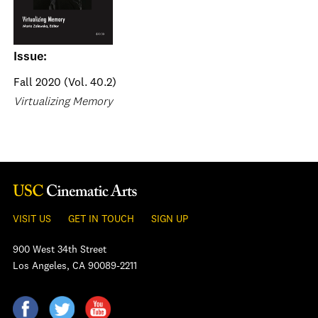
Issue:
Fall 2020 (Vol. 40.2)
Virtualizing Memory
VISIT US
GET IN TOUCH
SIGN UP
900 West 34th Street
Los Angeles, CA 90089-2211