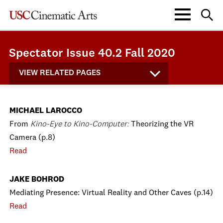
Spectator Issue 40.2 Fall 2020
VIEW RELATED PAGES
MICHAEL LAROCCO
From
Kino-Eye to Kino-Computer:
Theorizing the VR
Camera (p.8)
Read
JAKE BOHROD
Mediating Presence: Virtual Reality and Other Caves (p.14)
Read