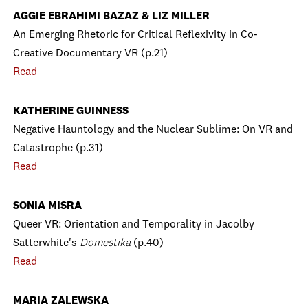
AGGIE EBRAHIMI BAZAZ & LIZ MILLER
An Emerging Rhetoric for Critical Reflexivity in Co-
Creative Documentary VR (p.21)
Read
KATHERINE GUINNESS
Negative Hauntology and the Nuclear Sublime: On VR and
Catastrophe (p.31)
Read
SONIA MISRA
Queer VR: Orientation and Temporality in Jacolby
Satterwhite's
Domestika
(p.40)
Read
MARIA ZALEWSKA