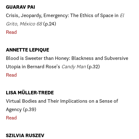
GUARAV PAI
Crisis, Jeopardy, Emergency: The Ethics of Space in
El
Grito, México 68
(p.24)
Read
ANNETTE LEPIQUE
Blood is Sweeter than Honey: Blackness and Subversive
Utopia in Bernard Rose's
Candy Man
(p.32)
Read
LISA MÜLLER-TREDE
Virtual Bodies and Their Implications on a Sense of
Agency (p.39)
Read
SZILVIA RUSZEV