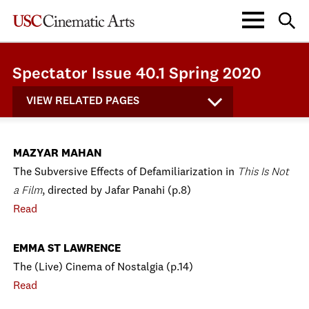
Spectator Issue 40.1 Spring 2020
VIEW RELATED PAGES
MAZYAR MAHAN
The Subversive Effects of Defamiliarization in
This Is Not
a Film
, directed by Jafar Panahi (p.8)
Read
EMMA ST LAWRENCE
The (Live) Cinema of Nostalgia (p.14)
Read