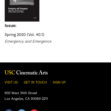
Issue:
Spring 2020 (Vol. 40.1)
Emergency and Emergence
VISIT US
GET IN TOUCH
SIGN UP
900 West 34th Street
Los Angeles, CA 90089-2211