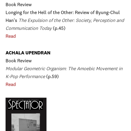
Book Review
Longing for the Hell of the Other: Review of Byung-Chul
Han's
The Expulsion of the Other: Society, Perception and
Communication Today
(p.45)
Read
ACHALA UPENDRAN
Book Review
Modular Geometric Organism: The Amoebic Movement in
K-Pop Performance
(p.59)
Read