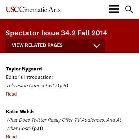
Spectator Issue 34.2 Fall 2014
VIEW RELATED PAGES
Taylor Nygaard
Editor's Introduction:
Television Connectivity
(p.5)
Read
Katie Walsh
What Does Twitter Really Offer TV Audiences, And At
What Cost?
(p.11)
Read