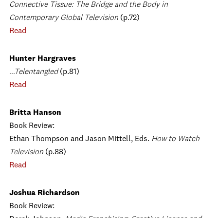
Connective Tissue: The Bridge and the Body in
Contemporary Global Television
(p.72)
Read
Hunter Hargraves
...Telentangled
(p.81)
Read
Britta Hanson
Book Review:
Ethan Thompson and Jason Mittell, Eds.
How to Watch
Television
(p.88)
Read
Joshua Richardson
Book Review: