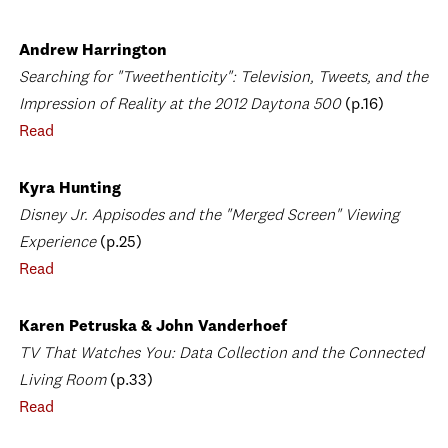
Andrew Harrington
Searching for "Tweethenticity": Television, Tweets, and the
Impression of Reality at the 2012 Daytona 500
(p.16)
Read
Kyra Hunting
Disney Jr. Appisodes and the "Merged Screen" Viewing
Experience
(p.25)
Read
Karen Petruska & John Vanderhoef
TV That Watches You: Data Collection and the Connected
Living Room
(p.33)
Read