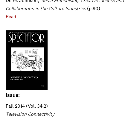
Derek Johnson,
Media Franchising: Creative License and
Collaboration in the Culture Industries
(p.90)
Read
Issue:
Fall 2014 (Vol. 34.2)
Television Connectivity