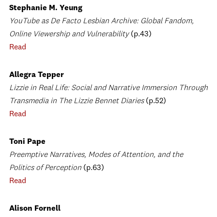
Stephanie M. Yeung
YouTube as De Facto Lesbian Archive: Global Fandom,
Online Viewership and Vulnerability
(p.43)
Read
Allegra Tepper
Lizzie in Real Life: Social and Narrative Immersion Through
Transmedia in The Lizzie Bennet Diaries
(p.52)
Read
Toni Pape
Preemptive Narratives, Modes of Attention, and the
Politics of Perception
(p.63)
Read
Alison Fornell