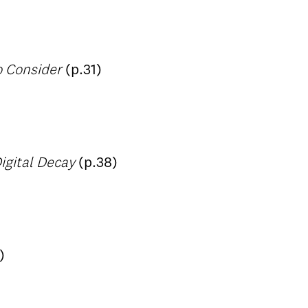
o Consider
(p.31)
igital Decay
(p.38)
)