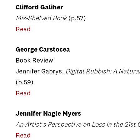
Clifford Galiher
Mis-Shelved Book
(p.57)
Read
George Carstocea
Book Review:
Jennifer Gabrys,
Digital Rubbish: A Natural
(p.59)
Read
Jennifer Nagle Myers
An Artist's Perspective on Loss in the 21st
Read