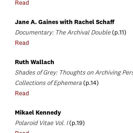
Read
Jane A. Gaines with Rachel Schaff
Documentary: The Archival Double
(p.11)
Read
Ruth Wallach
Shades of Grey: Thoughts on Archiving Pers
Collections of Ephemera
(p.14)
Read
Mikael Kennedy
Polaroid Vitae Vol. I
(p.19)