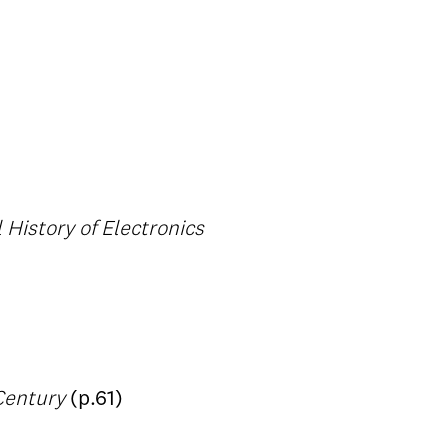
 History of Electronics
 Century
(p.61)