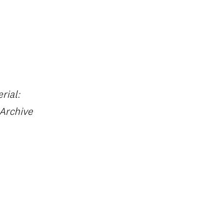
rial:
 Archive