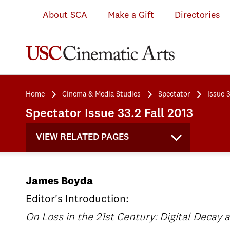
About SCA
Make a Gift
Directories
Home
Cinema & Media Studies
Spectator
Issue 3
Spectator Issue 33.2 Fall 2013
VIEW RELATED PAGES
James Boyda
Editor's Introduction:
On Loss in the 21st Century: Digital Decay