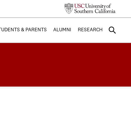
TUDENTS & PARENTS
ALUMNI
RESEARCH