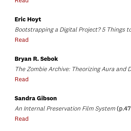
Read
Eric Hoyt
Bootstrapping a Digital Project? 5 Things t
Read
Bryan R. Sebok
The Zombie Archive: Theorizing Aura and D
Read
Sandra Gibson
An Internal Preservation Film System
(p.47
Read