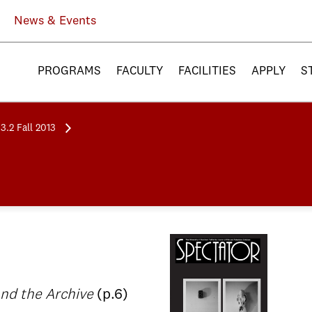
News & Events
PROGRAMS
FACULTY
FACILITIES
APPLY
S
3.2 Fall 2013
 and the Archive
(p.6)