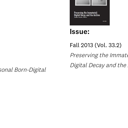
Issue:
Fall 2013 (Vol. 33.2)
Preserving the Immate
Digital Decay and the
onal Born-Digital