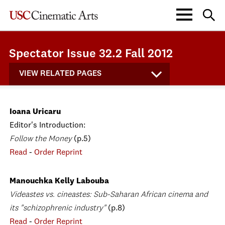
Spectator Issue 32.2 Fall 2012
VIEW RELATED PAGES
Ioana Uricaru
Editor's Introduction:
Follow the Money
(p.5)
Read
-
Order Reprint
Manouchka Kelly Labouba
Videastes vs. cineastes: Sub-Saharan African cinema and
its "schizophrenic industry"
(p.8)
Read
-
Order Reprint