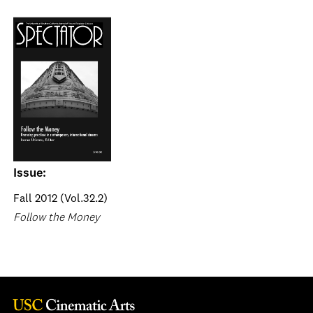
Issue:
Fall 2012 (Vol.32.2)
Follow the Money