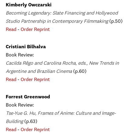
Kimberly Owczarski
Becoming Legendary: Slate Financing and Hollywood
Studio Partnership in Contemporary Filmmaking
(p.50)
Read
-
Order Reprint
Cristiani Bilhalva
Book Review:
Cacilda Rêgo and Carolina Rocha, eds., New Trends in
Argentine and Brazilian Cinema
(p.60)
Read
-
Order Reprint
Forrest Greenwood
Book Review:
Tse-Yue G. Hu, Frames of Anime: Culture and Image-
Building
(p.63)
Read
-
Order Reprint