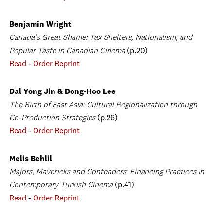
Benjamin Wright
Canada's Great Shame: Tax Shelters, Nationalism, and
Popular Taste in Canadian Cinema
(p.20)
Read
-
Order Reprint
Dal Yong Jin & Dong-Hoo Lee
The Birth of East Asia: Cultural Regionalization through
Co-Production Strategies
(p.26)
Read
-
Order Reprint
Melis Behlil
Majors, Mavericks and Contenders: Financing Practices in
Contemporary Turkish Cinema
(p.41)
Read
-
Order Reprint