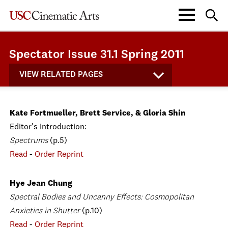
Spectator Issue 31.1 Spring 2011
VIEW RELATED PAGES
Kate Fortmueller, Brett Service, & Gloria Shin
Editor's Introduction:
Spectrums
(p.5)
Read
-
Order Reprint
Hye Jean Chung
Spectral Bodies and Uncanny Effects: Cosmopolitan
Anxieties in Shutter
(p.10)
Read
-
Order Reprint