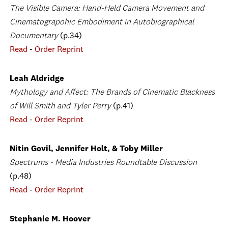
The Visible Camera: Hand-Held Camera Movement and
Cinematograpohic Embodiment in Autobiographical
Documentary
(p.34)
Read
-
Order Reprint
Leah Aldridge
Mythology and Affect: The Brands of Cinematic Blackness
of Will Smith and Tyler Perry
(p.41)
Read
-
Order Reprint
Nitin Govil, Jennifer Holt, & Toby Miller
Spectrums - Media Industries Roundtable Discussion
(p.48)
Read
-
Order Reprint
Stephanie M. Hoover