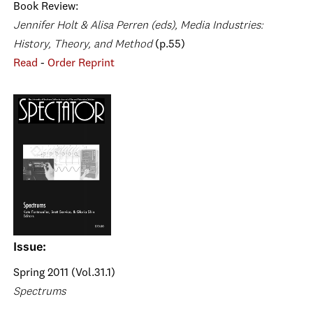
Book Review:
Jennifer Holt & Alisa Perren (eds), Media Industries:
History, Theory, and Method
(p.55)
Read
-
Order Reprint
Issue:
Spring 2011 (Vol.31.1)
Spectrums