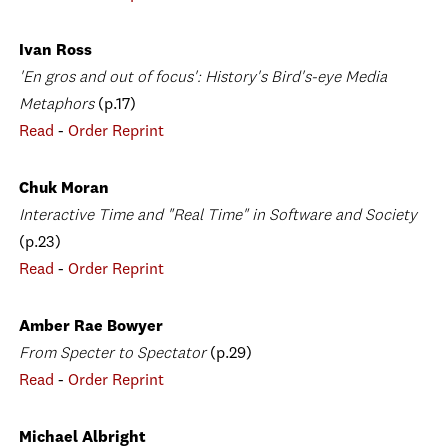
Ivan Ross
'En gros and out of focus': History's Bird's-eye Media
Metaphors
(p.17)
Read
-
Order Reprint
Chuk Moran
Interactive Time and "Real Time" in Software and Society
(p.23)
Read
-
Order Reprint
Amber Rae Bowyer
From Specter to Spectator
(p.29)
Read
-
Order Reprint
Michael Albright