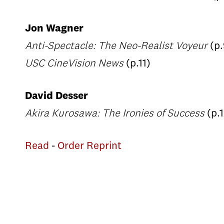
Jon Wagner
Anti-Spectacle: The Neo-Realist Voyeur
(p.
USC CineVision News
(p.11)
David Desser
Akira Kurosawa: The Ironies of Success
(p.
Read
-
Order Reprint