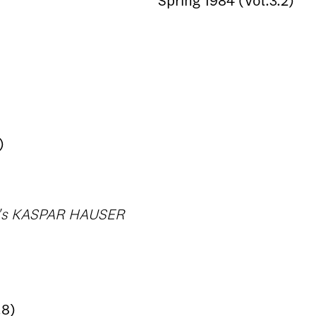
Spring 1984 (Vol.3.2)
)
og's KASPAR HAUSER
.8)