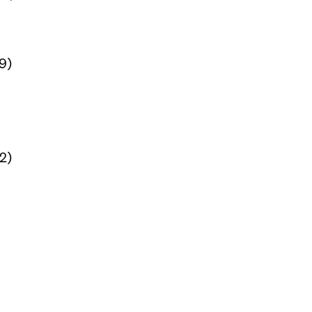
9)
12)