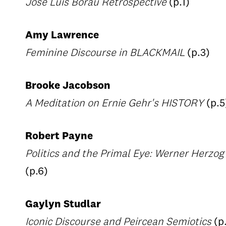
Jose Luis Borau Retrospective
(p.1)
Amy Lawrence
Feminine Discourse in BLACKMAIL
(p.3)
Brooke Jacobson
A Meditation on Ernie Gehr's HISTORY
(p.5
Robert Payne
Politics and the Primal Eye: Werner Herz
(p.6)
Gaylyn Studlar
Iconic Discourse and Peircean Semiotics
(p