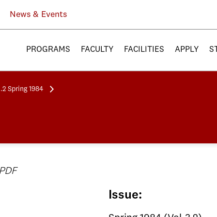
News & Events
PROGRAMS
FACULTY
FACILITIES
APPLY
S
3.2 Spring 1984
 PDF
Issue: