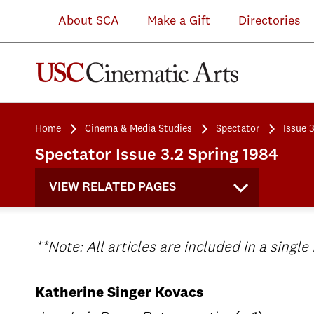
About SCA
Make a Gift
Directories
Home
Cinema & Media Studies
Spectator
Issue 
Spectator Issue 3.2 Spring 1984
VIEW RELATED PAGES
**Note: All articles are included in a single
Katherine Singer Kovacs