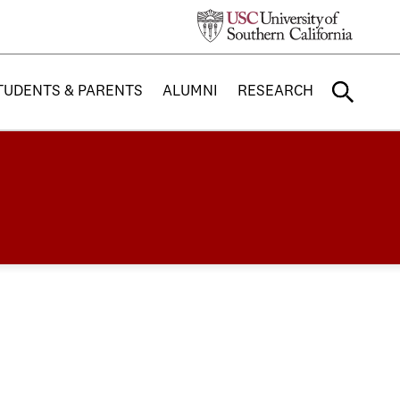
TUDENTS & PARENTS
ALUMNI
RESEARCH