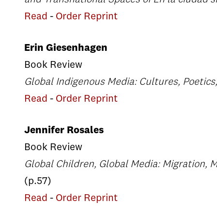
Read
-
Order Reprint
Erin Giesenhagen
Book Review
Global Indigenous Media: Cultures, Poetics,
Read
-
Order Reprint
Jennifer Rosales
Book Review
Global Children, Global Media: Migration, 
(p.57)
Read
-
Order Reprint