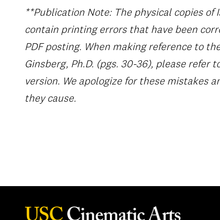
**Publication Note: The physical copies of 
contain printing errors that have been corr
PDF posting. When making reference to the 
Ginsberg, Ph.D. (pgs. 30-36), please refer t
version. We apologize for these mistakes 
they cause.