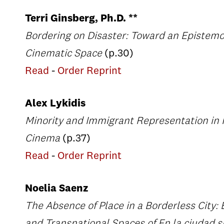
Terri Ginsberg, Ph.D. **
Bordering on Disaster: Toward an Epistemo
Cinematic Space
(p.30)
Read
-
Order Reprint
Alex Lykidis
Minority and Immigrant Representation in
Cinema
(p.37)
Read
-
Order Reprint
Noelia Saenz
The Absence of Place in a Borderless City: 
and Transnational Spaces of En la ciudad si