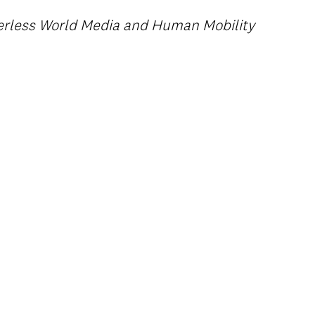
derless World Media and Human Mobility