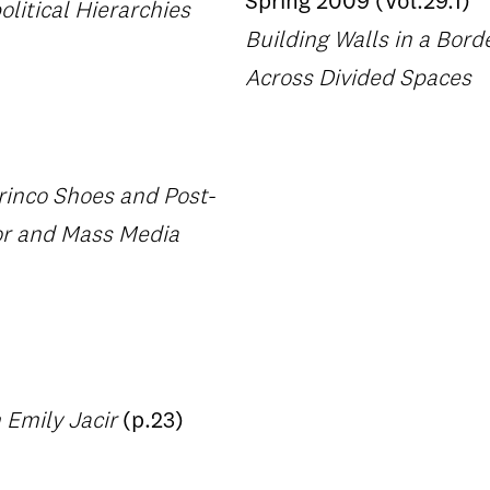
Spring 2009 (Vol.29.1)
olitical Hierarchies
Building Walls in a Bor
Across Divided Spaces
rinco Shoes and Post-
bor and Mass Media
 Emily Jacir
(p.23)