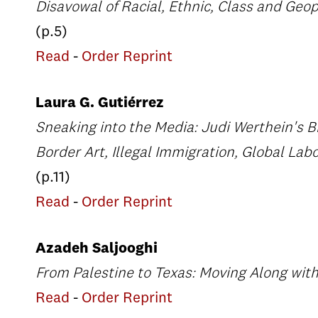
Disavowal of Racial, Ethnic, Class and Geop
(p.5)
Read
-
Order Reprint
Laura G. Gutiérrez
Sneaking into the Media: Judi Werthein's B
Border Art, Illegal Immigration, Global La
(p.11)
Read
-
Order Reprint
Azadeh Saljooghi
From Palestine to Texas: Moving Along with
Read
-
Order Reprint