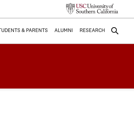
TUDENTS & PARENTS
ALUMNI
RESEARCH