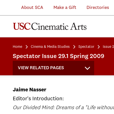
About SCA
Make a Gift
Directories
Home
Cinema & Media Studies
Spectator
Issue 
Spectator Issue 29.1 Spring 2009
VIEW RELATED PAGES
Jaime Nasser
Editor's Introduction:
Our Divided Mind: Dreams of a "Life withou