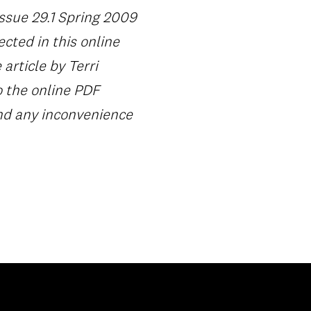
Issue 29.1 Spring 2009
ected in this online
article by Terri
o the online PDF
and any inconvenience