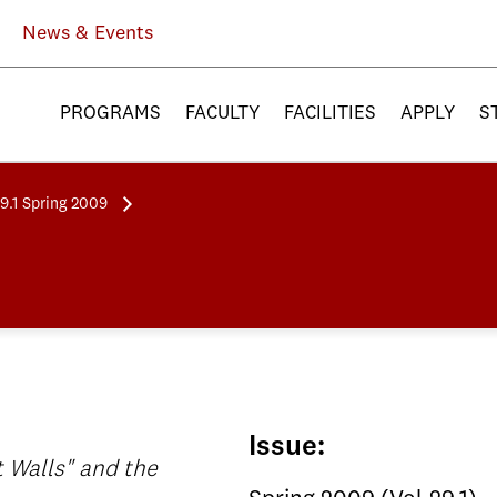
News & Events
PROGRAMS
FACULTY
FACILITIES
APPLY
S
29.1 Spring 2009
Issue:
t Walls" and the