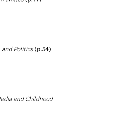
 and Politics
(p.54)
Media and Childhood