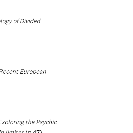
logy of Divided
 Recent European
Exploring the Psychic
n limites
(p.47)