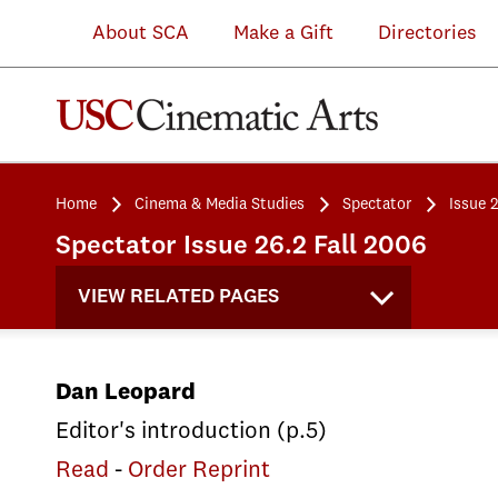
About SCA
Make a Gift
Directories
Home
Cinema & Media Studies
Spectator
Issue 
Spectator Issue 26.2 Fall 2006
VIEW RELATED PAGES
Dan Leopard
Editor's introduction (p.5)
Read
-
Order Reprint