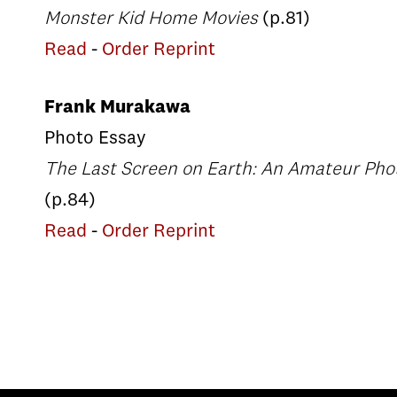
Monster Kid Home Movies
(p.81)
Read
-
Order Reprint
Frank Murakawa
Photo Essay
The Last Screen on Earth: An Amateur Phot
(p.84)
Read
-
Order Reprint