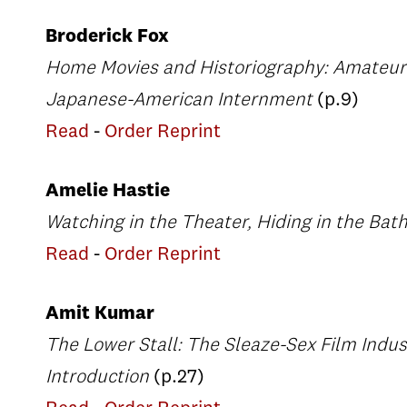
Broderick Fox
Home Movies and Historiography: Amateur F
Japanese-American Internment
(p.9)
Read
-
Order Reprint
Amelie Hastie
Watching in the Theater, Hiding in the Ba
Read
-
Order Reprint
Amit Kumar
The Lower Stall: The Sleaze-Sex Film Indust
Introduction
(p.27)