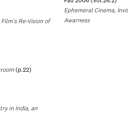
Fall 2006 (Vol.26.2)
Ephemeral Cinema, Invis
Awarness
ilm's Re-Vision of
throom
(p.22)
ry in India, an