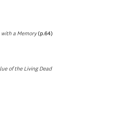
s with a Memory
(p.64)
ue of the Living Dead