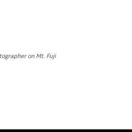
ographer on Mt. Fuji