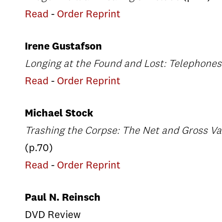
Read
-
Order Reprint
Irene Gustafson
Longing at the Found and Lost: Telephone
Read
-
Order Reprint
Michael Stock
Trashing the Corpse: The Net and Gross Val
(p.70)
Read
-
Order Reprint
Paul N. Reinsch
DVD Review