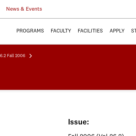
News & Events
PROGRAMS
FACULTY
FACILITIES
APPLY
S
26.2 Fall 2006
Issue: