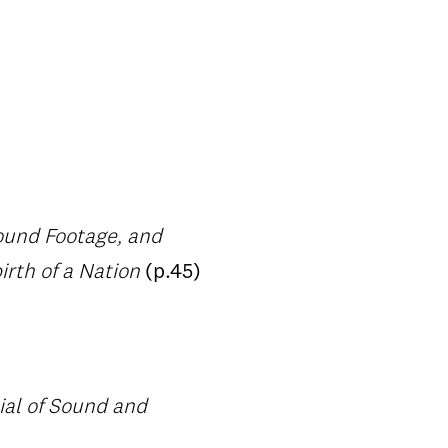
Found Footage, and
rth of a Nation
(p.45)
ial of Sound and