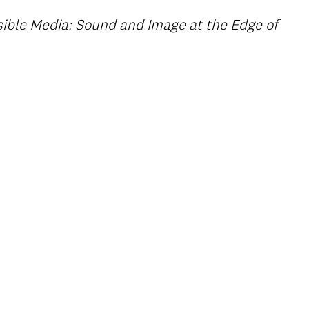
ible Media: Sound and Image at the Edge of