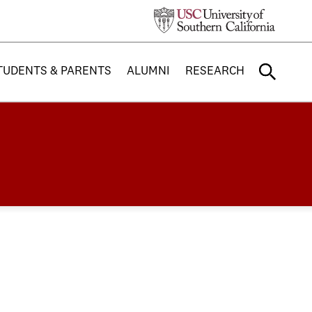
TUDENTS & PARENTS
ALUMNI
RESEARCH