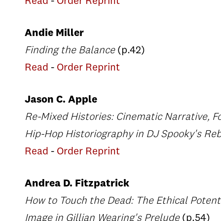
Read
-
Order Reprint
Andie Miller
Finding the Balance
(p.42)
Read
-
Order Reprint
Jason C. Apple
Re-Mixed Histories: Cinematic Narrative, 
Hip-Hop Historiography in DJ Spooky's Rebi
Read
-
Order Reprint
Andrea D. Fitzpatrick
How to Touch the Dead: The Ethical Potent
Image in Gillian Wearing's Prelude
(p.54)