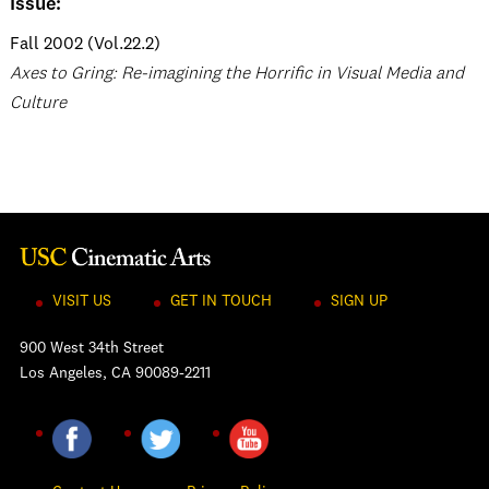
Issue:
Fall 2002 (Vol.22.2)
Axes to Gring: Re-imagining the Horrific in Visual Media and
Culture
VISIT US
GET IN TOUCH
SIGN UP
900 West 34th Street
Los Angeles, CA 90089-2211