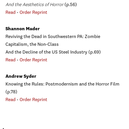
And the Aesthetics of Horror
(p.56)
Read
-
Order Reprint
Shannon Mader
Reviving the Dead in Southwestern PA: Zombie
Capitalism, the Non-Class
And the Decline of the US Steel Industry (p.69)
Read
-
Order Reprint
Andrew Syder
Knowing the Rules: Postmodernism and the Horror Film
(p.78)
Read
-
Order Reprint