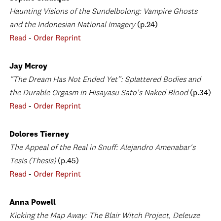
Haunting Visions of the Sundelbolong: Vampire Ghosts
and the Indonesian National Imagery
(p.24)
Read
-
Order Reprint
Jay Mcroy
“The Dream Has Not Ended Yet”: Splattered Bodies and
the Durable Orgasm in Hisayasu Sato's Naked Blood
(p.34)
Read
-
Order Reprint
Dolores Tierney
The Appeal of the Real in Snuff: Alejandro Amenabar's
Tesis (Thesis)
(p.45)
Read
-
Order Reprint
Anna Powell
Kicking the Map Away: The Blair Witch Project, Deleuze