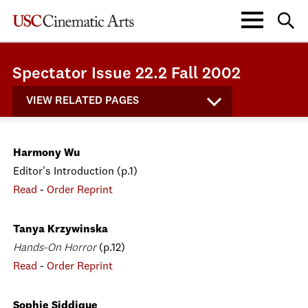
Spectator Issue 22.2 Fall 2002
VIEW RELATED PAGES
Harmony Wu
Editor's Introduction (p.1)
Read
-
Order Reprint
Tanya Krzywinska
Hands-On Horror
(p.12)
Read
-
Order Reprint
Sophie Siddique