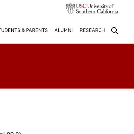
TUDENTS & PARENTS
ALUMNI
RESEARCH