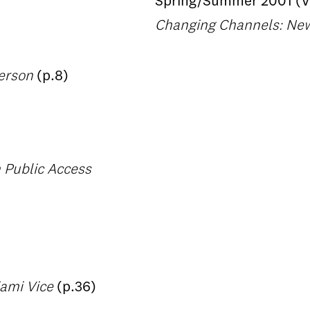
Spring/Summer 2001 (Vo
Changing Channels: New 
herson
(p.8)
n Public Access
iami Vice
(p.36)