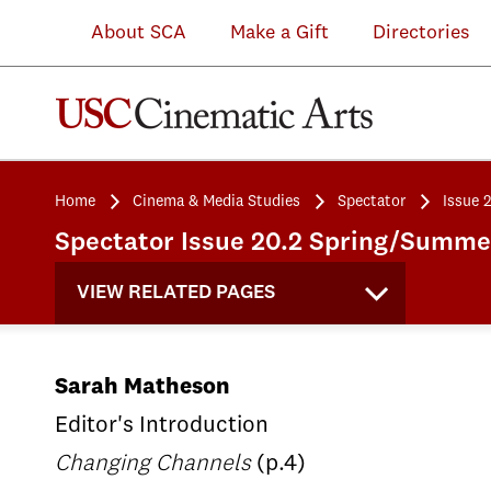
About SCA
Make a Gift
Directories
Home
Cinema & Media Studies
Spectator
Issue 
Spectator Issue 20.2 Spring/Summ
VIEW RELATED PAGES
Sarah Matheson
Editor's Introduction
Changing Channels
(p.4)