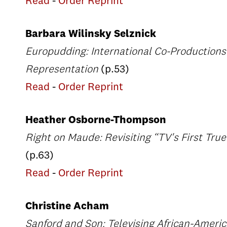
Read
-
Order Reprint
Barbara Wilinsky Selznick
Europudding: International Co-Productions
Representation
(p.53)
Read
-
Order Reprint
Heather Osborne-Thompson
Right on Maude: Revisiting “TV's First Tru
(p.63)
Read
-
Order Reprint
Christine Acham
Sanford and Son: Televising African-Amer