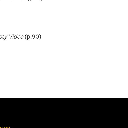
sty Video
(p.90)