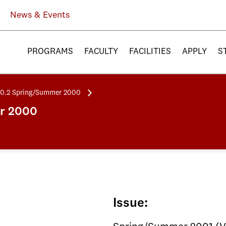
News & Events
PROGRAMS
FACULTY
FACILITIES
APPLY
S
20.2 Spring/Summer 2000
er 2000
Issue: