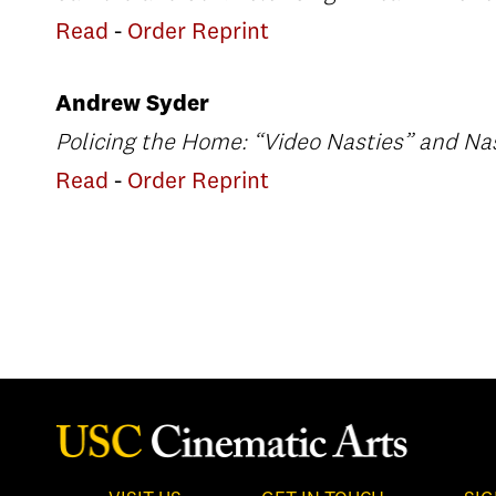
Read
-
Order Reprint
Andrew Syder
Policing the Home: “Video Nasties” and Na
Read
-
Order Reprint