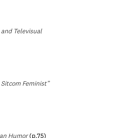
 and Televisual
e Sitcom Feminist”
ican Humor
(p.75)