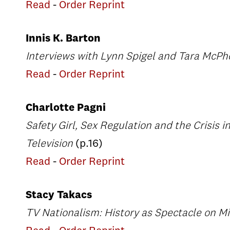
Read
-
Order Reprint
Innis K. Barton
Interviews with Lynn Spigel and Tara McP
Read
-
Order Reprint
Charlotte Pagni
Safety Girl, Sex Regulation and the Crisis i
Television
(p.16)
Read
-
Order Reprint
Stacy Takacs
TV Nationalism: History as Spectacle on M