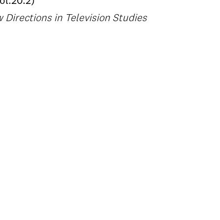
l.20.2)
Directions in Television Studies