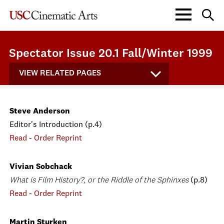
Spectator Issue 20.1 Fall/Winter 1999
VIEW RELATED PAGES
Steve Anderson
Editor's Introduction (p.4)
Read
-
Order Reprint
Vivian Sobchack
What is Film History?, or the Riddle of the Sphinxes
(p.8)
Read
-
Order Reprint
Martin Sturken