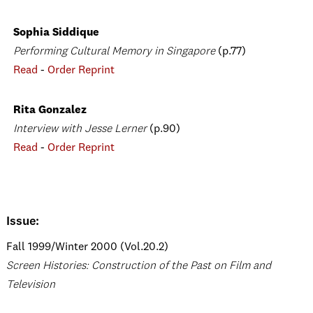
Sophia Siddique
Performing Cultural Memory in Singapore
(p.77)
Read
-
Order Reprint
Rita Gonzalez
Interview with Jesse Lerner
(p.90)
Read
-
Order Reprint
Issue:
Fall 1999/Winter 2000 (Vol.20.2)
Screen Histories: Construction of the Past on Film and
Television