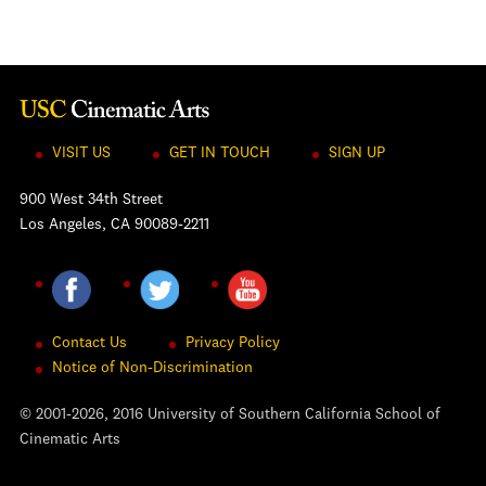
VISIT US
GET IN TOUCH
SIGN UP
900 West 34th Street
Los Angeles, CA 90089-2211
Contact Us
Privacy Policy
Notice of Non-Discrimination
© 2001-2026, 2016 University of Southern California School of
Cinematic Arts