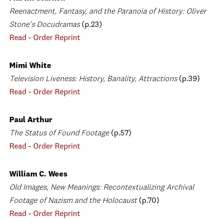
Reenactment, Fantasy, and the Paranoia of History: Oliver
Stone's Docudramas
(p.23)
Read
-
Order Reprint
Mimi White
Television Liveness: History, Banality, Attractions
(p.39)
Read
-
Order Reprint
Paul Arthur
The Status of Found Footage
(p.57)
Read
-
Order Reprint
William C. Wees
Old Images, New Meanings: Recontextualizing Archival
Footage of Nazism and the Holocaust
(p.70)
Read
-
Order Reprint