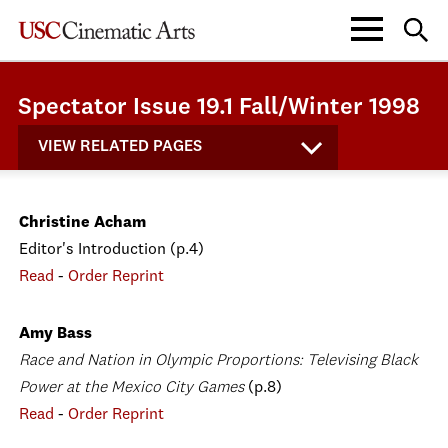
Spectator Issue 19.1 Fall/Winter 1998
VIEW RELATED PAGES
Christine Acham
Editor's Introduction (p.4)
Read
-
Order Reprint
Amy Bass
Race and Nation in Olympic Proportions: Televising Black
Power at the Mexico City Games
(p.8)
Read
-
Order Reprint