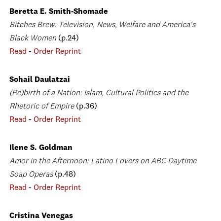
Beretta E. Smith-Shomade
Bitches Brew: Television, News, Welfare and America's
Black Women
(p.24)
Read
-
Order Reprint
Sohail Daulatzai
(Re)birth of a Nation: Islam, Cultural Politics and the
Rhetoric of Empire
(p.36)
Read
-
Order Reprint
Ilene S. Goldman
Amor in the Afternoon: Latino Lovers on ABC Daytime
Soap Operas
(p.48)
Read
-
Order Reprint
Cristina Venegas