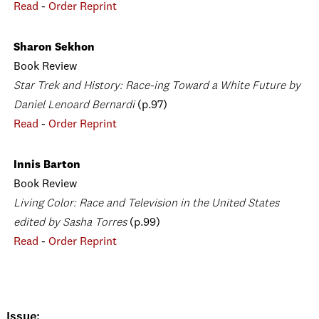
Read
-
Order Reprint
Sharon Sekhon
Book Review
Star Trek and History: Race-ing Toward a White Future by
Daniel Lenoard Bernardi
(p.97)
Read
-
Order Reprint
Innis Barton
Book Review
Living Color: Race and Television in the United States
edited by Sasha Torres
(p.99)
Read
-
Order Reprint
Issue: