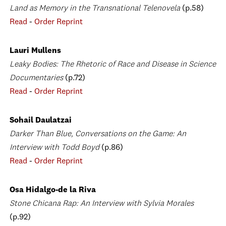
Land as Memory in the Transnational Telenovela
(p.58)
Read
-
Order Reprint
Lauri Mullens
Leaky Bodies: The Rhetoric of Race and Disease in Science
Documentaries
(p.72)
Read
-
Order Reprint
Sohail Daulatzai
Darker Than Blue, Conversations on the Game: An
Interview with Todd Boyd
(p.86)
Read
-
Order Reprint
Osa Hidalgo-de la Riva
Stone Chicana Rap: An Interview with Sylvia Morales
(p.92)