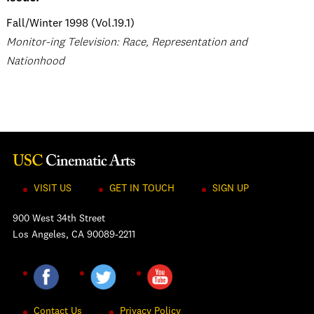
Fall/Winter 1998 (Vol.19.1)
Monitor-ing Television: Race, Representation and
Nationhood
VISIT US
GET IN TOUCH
SIGN UP
900 West 34th Street
Los Angeles, CA 90089-2211
Contact Us
Privacy Policy