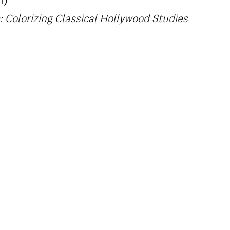
1)
 Colorizing Classical Hollywood Studies