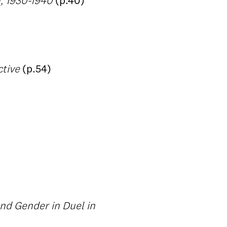
m, 1930-1940
(p.40)
ctive
(p.54)
nd Gender in Duel in