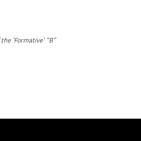
 the ‘Formative' “B”