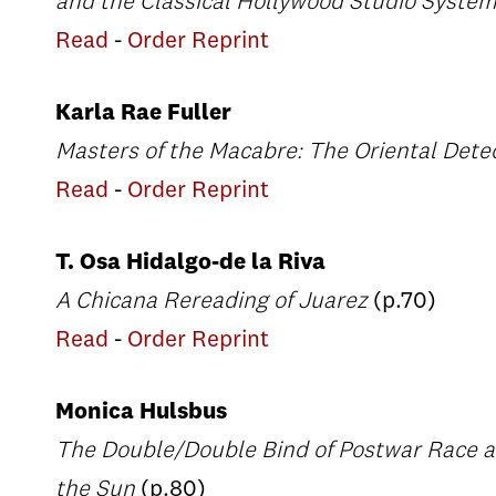
and the Classical Hollywood Studio Syste
Read
-
Order Reprint
Karla Rae Fuller
Masters of the Macabre: The Oriental Dete
Read
-
Order Reprint
T. Osa Hidalgo-de la Riva
A Chicana Rereading of Juarez
(p.70)
Read
-
Order Reprint
Monica Hulsbus
The Double/Double Bind of Postwar Race a
the Sun
(p.80)