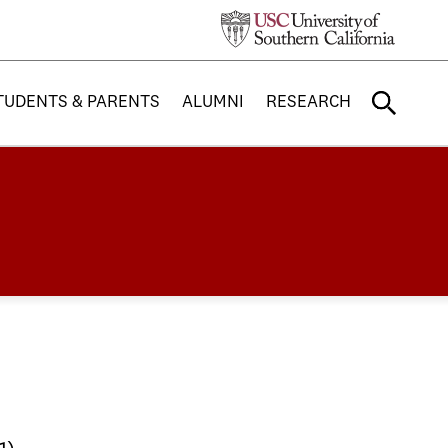
TUDENTS & PARENTS
ALUMNI
RESEARCH