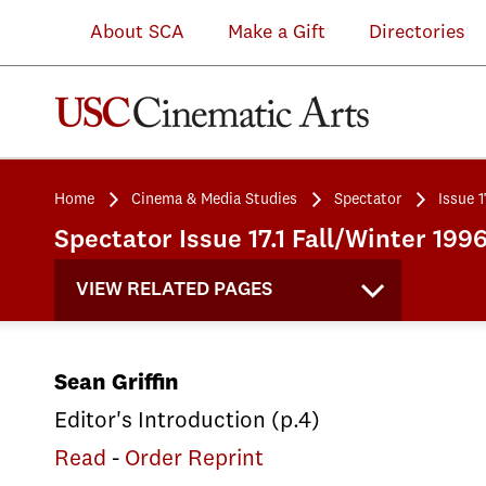
About SCA
Make a Gift
Directories
Home
Cinema & Media Studies
Spectator
Issue 1
Spectator Issue 17.1 Fall/Winter 199
VIEW RELATED PAGES
Sean Griffin
Editor's Introduction (p.4)
Read
-
Order Reprint