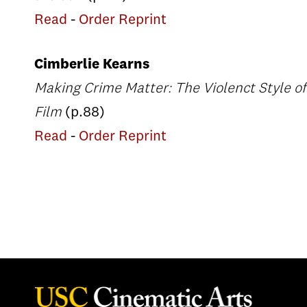
Read
-
Order Reprint
Cimberlie Kearns
Making Crime Matter: The Violenct Style of
Film
(p.88)
Read
-
Order Reprint