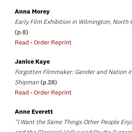
Anna Morey
Early Film Exhibition in Wilmington, North 
(p.8)
Read
-
Order Reprint
Janice Kaye
Forgotten Filmmaker: Gender and Nation in
Shipman
(p.28)
Read
-
Order Reprint
Anne Everett
“I Want the Same Things Other People Enjo