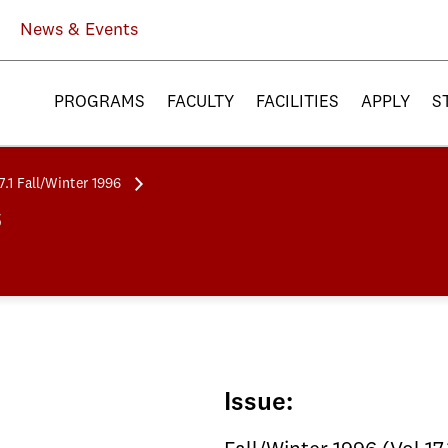
News & Events
PROGRAMS
FACULTY
FACILITIES
APPLY
S
7.1 Fall/Winter 1996
6
Issue: