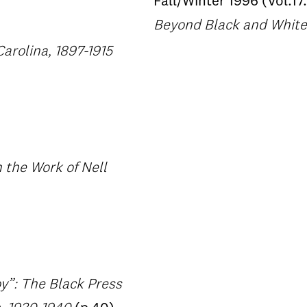
Fall/Winter 1996 (Vol.17.
Beyond Black and White:
Carolina, 1897-1915
 the Work of Nell
y”: The Black Press