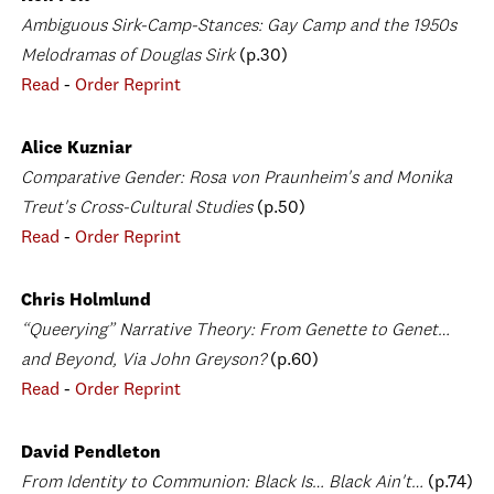
Ambiguous Sirk-Camp-Stances: Gay Camp and the 1950s
Melodramas of Douglas Sirk
(p.30)
Read
-
Order Reprint
Alice Kuzniar
Comparative Gender: Rosa von Praunheim's and Monika
Treut's Cross-Cultural Studies
(p.50)
Read
-
Order Reprint
Chris Holmlund
“Queerying” Narrative Theory: From Genette to Genet…
and Beyond, Via John Greyson?
(p.60)
Read
-
Order Reprint
David Pendleton
From Identity to Communion: Black Is… Black Ain't…
(p.74)