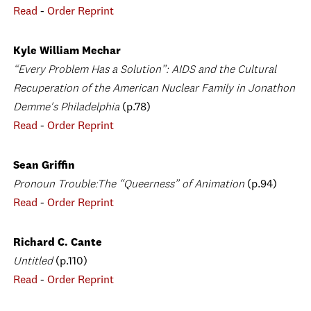
Read
-
Order Reprint
Kyle William Mechar
“Every Problem Has a Solution”: AIDS and the Cultural
Recuperation of the American Nuclear Family in Jonathon
Demme's Philadelphia
(p.78)
Read
-
Order Reprint
Sean Griffin
Pronoun Trouble:The “Queerness” of Animation
(p.94)
Read
-
Order Reprint
Richard C. Cante
Untitled
(p.110)
Read
-
Order Reprint