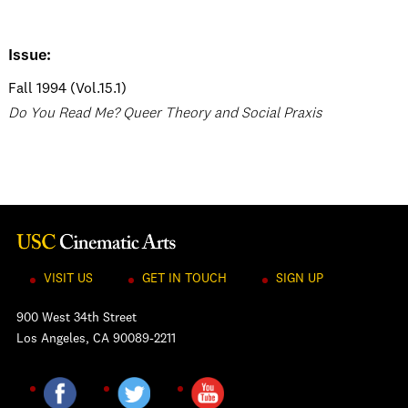
Issue:
Fall 1994 (Vol.15.1)
Do You Read Me? Queer Theory and Social Praxis
VISIT US
GET IN TOUCH
SIGN UP
900 West 34th Street
Los Angeles, CA 90089-2211