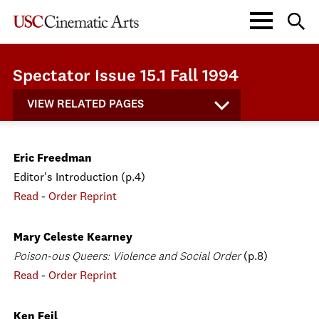
Spectator Issue 15.1 Fall 1994
VIEW RELATED PAGES
Eric Freedman
Editor's Introduction (p.4)
Read
-
Order Reprint
Mary Celeste Kearney
Poison-ous Queers: Violence and Social Order
(p.8)
Read
-
Order Reprint
Ken Feil