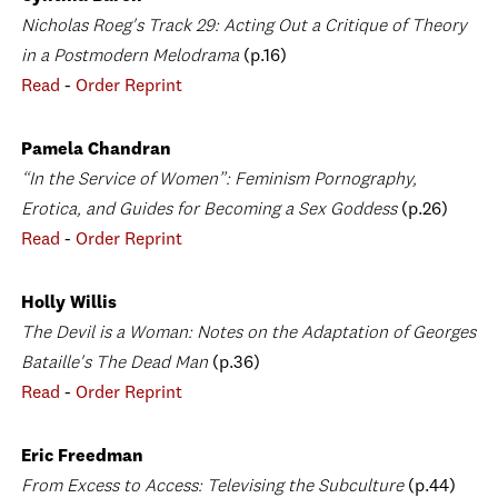
Nicholas Roeg's Track 29: Acting Out a Critique of Theory
in a Postmodern Melodrama
(p.16)
Read
-
Order Reprint
Pamela Chandran
“In the Service of Women”: Feminism Pornography,
Erotica, and Guides for Becoming a Sex Goddess
(p.26)
Read
-
Order Reprint
Holly Willis
The Devil is a Woman: Notes on the Adaptation of Georges
Bataille's The Dead Man
(p.36)
Read
-
Order Reprint
Eric Freedman
From Excess to Access: Televising the Subculture
(p.44)