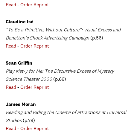
Read
-
Order Reprint
Claudine Isé
“To Be a Primitive, Without Culture”: Visual Excess and
Benetton's Shock Advertising Campaign
(p.56)
Read
-
Order Reprint
Sean Griffin
Play Mst-y for Me: The Discursive Excess of Mystery
Science Theater 3000
(p.66)
Read
-
Order Reprint
James Moran
Reading and Riding the Cinema of attractions at Universal
Studios
(p.78)
Read
-
Order Reprint