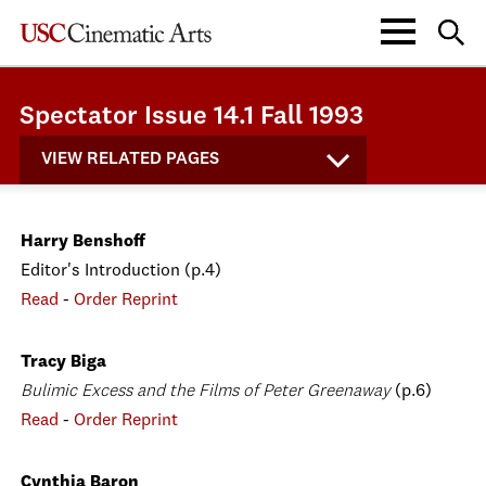
Spectator Issue 14.1 Fall 1993
VIEW RELATED PAGES
Harry Benshoff
Editor's Introduction (p.4)
Read
-
Order Reprint
Tracy Biga
Bulimic Excess and the Films of Peter Greenaway
(p.6)
Read
-
Order Reprint
Cynthia Baron