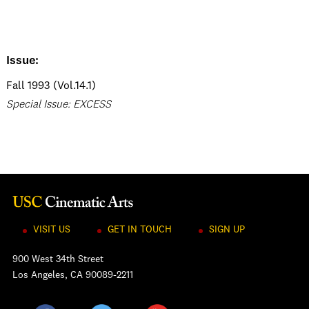
Issue:
Fall 1993 (Vol.14.1)
Special Issue: EXCESS
VISIT US
GET IN TOUCH
SIGN UP
900 West 34th Street
Los Angeles, CA 90089-2211