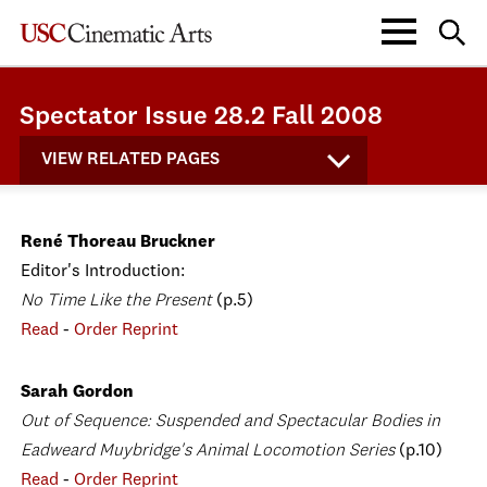
Spectator Issue 28.2 Fall 2008
VIEW RELATED PAGES
René Thoreau Bruckner
Editor's Introduction:
No Time Like the Present
(p.5)
Read
-
Order Reprint
Sarah Gordon
Out of Sequence: Suspended and Spectacular Bodies in
Eadweard Muybridge's Animal Locomotion Series
(p.10)
Read
-
Order Reprint