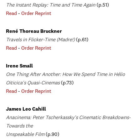
The Instant Replay: Time and Time Again
(p.51)
Read
-
Order Reprint
René Thoreau Bruckner
Travels in Flicker-Time (Madre!)
(p.61)
Read
-
Order Reprint
Irene Small
One Thing After Another: How We Spend Time in Hélio
Oiticica's Quasi-Cinemas
(p.73)
Read
-
Order Reprint
James Leo Cahill
Anacinema: Peter Tscherkassky's Cinematic Breakdowns-
Towards the
Unspeakable Film
(p.90)