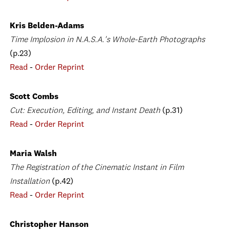
Kris Belden-Adams
Time Implosion in N.A.S.A.'s Whole-Earth Photographs
(p.23)
Read
-
Order Reprint
Scott Combs
Cut: Execution, Editing, and Instant Death
(p.31)
Read
-
Order Reprint
Maria Walsh
The Registration of the Cinematic Instant in Film
Installation
(p.42)
Read
-
Order Reprint
Christopher Hanson