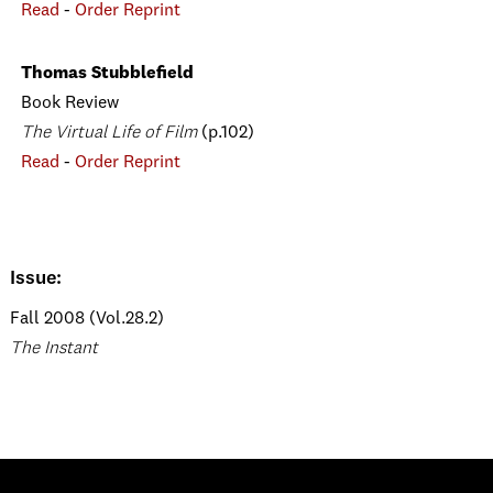
Read
-
Order Reprint
Thomas Stubblefield
Book Review
The Virtual Life of Film
(p.102)
Read
-
Order Reprint
Issue:
Fall 2008 (Vol.28.2)
The Instant