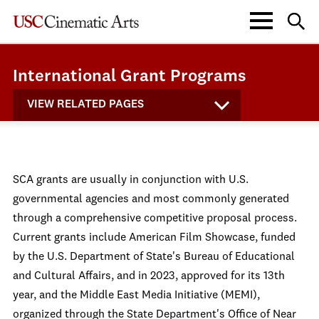
International Grant Programs
VIEW RELATED PAGES
SCA grants are usually in conjunction with U.S.
governmental agencies and most commonly generated
through a comprehensive competitive proposal process.
Current grants include American Film Showcase, funded
by the U.S. Department of State's Bureau of Educational
and Cultural Affairs, and in 2023, approved for its 13th
year, and the Middle East Media Initiative (MEMI),
organized through the State Department's Office of Near