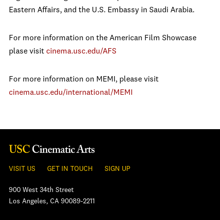
Eastern Affairs, and the U.S. Embassy in Saudi Arabia.
For more information on the American Film Showcase
plase visit
cinema.usc.edu/AFS
For more information on MEMI, please visit
cinema.usc.edu/international/MEMI
VISIT US
GET IN TOUCH
SIGN UP
900 West 34th Street
Los Angeles, CA 90089-2211