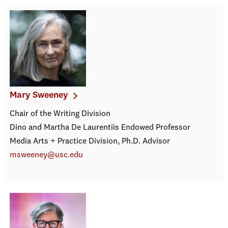
Mary Sweeney
Chair of the Writing Division
Dino and Martha De Laurentiis Endowed Professor
Media Arts + Practice Division, Ph.D. Advisor
msweeney@usc.edu