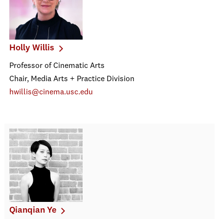
Holly Willis
Professor of Cinematic Arts
Chair, Media Arts + Practice Division
hwillis@cinema.usc.edu
Qianqian Ye