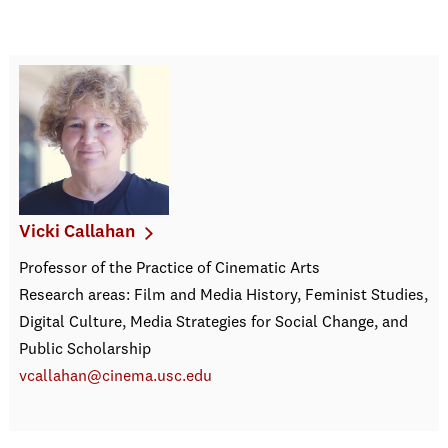
Vicki Callahan
Professor of the Practice of Cinematic Arts
Research areas: Film and Media History, Feminist Studies,
Digital Culture, Media Strategies for Social Change, and
Public Scholarship
vcallahan@cinema.usc.edu