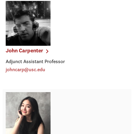
John Carpenter
Adjunct Assistant Professor
johncarp@usc.edu