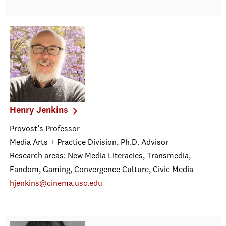
Henry Jenkins
Provost’s Professor
Media Arts + Practice Division, Ph.D. Advisor
Research areas: New Media Literacies, Transmedia,
Fandom, Gaming, Convergence Culture, Civic Media
hjenkins@cinema.usc.edu