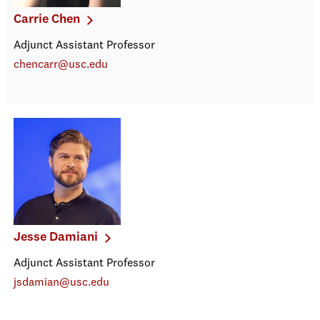
Carrie Chen
Adjunct Assistant Professor
chencarr@usc.edu
Jesse Damiani
Adjunct Assistant Professor
jsdamian@usc.edu