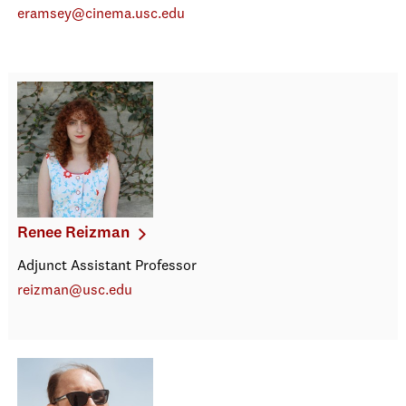
eramsey@cinema.usc.edu
Renee Reizman
Adjunct Assistant Professor
reizman@usc.edu