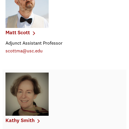
Matt Scott
Adjunct Assistant Professor
scottma@usc.edu
Kathy Smith