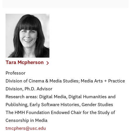
Tara Mcpherson
Professor
Division of Cinema & Media Studies; Media Arts + Practice
Division, Ph.D. Advisor
Research areas: Digital Media, Digital Humanities and
Publishing, Early Software Histories, Gender Studies
The HMH Foundation Endowed Chair for the Study of
Censorship in Media
tmcphers@usc.edu