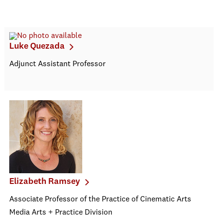
Luke Quezada
Adjunct Assistant Professor
Elizabeth Ramsey
Associate Professor of the Practice of Cinematic Arts
Media Arts + Practice Division