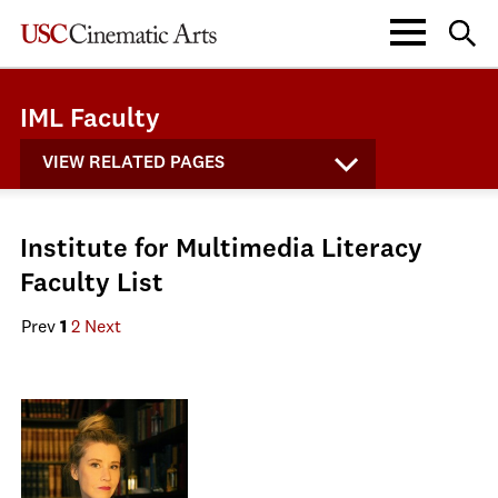
IML Faculty
VIEW RELATED PAGES
Institute for Multimedia Literacy
Faculty List
Prev
1
2
Next