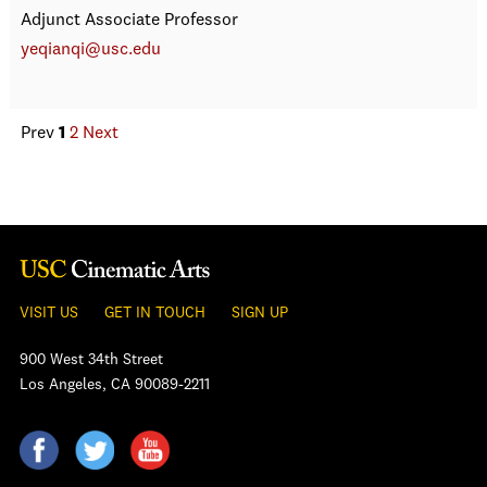
Adjunct Associate Professor
yeqianqi@usc.edu
Prev
1
2
Next
VISIT US
GET IN TOUCH
SIGN UP
900 West 34th Street
Los Angeles, CA 90089-2211