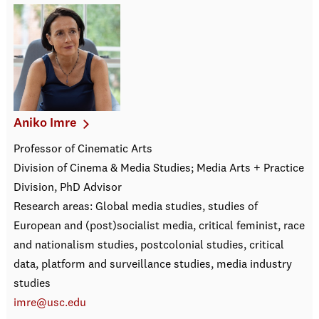
Aniko Imre
Professor of Cinematic Arts
Division of Cinema & Media Studies; Media Arts + Practice
Division, PhD Advisor
Research areas: Global media studies, studies of
European and (post)socialist media, critical feminist, race
and nationalism studies, postcolonial studies, critical
data, platform and surveillance studies, media industry
studies
imre@usc.edu