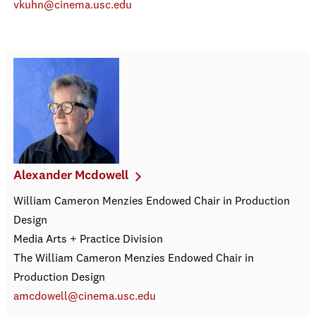
vkuhn@cinema.usc.edu
Alexander Mcdowell
William Cameron Menzies Endowed Chair in Production
Design
Media Arts + Practice Division
The William Cameron Menzies Endowed Chair in
Production Design
amcdowell@cinema.usc.edu