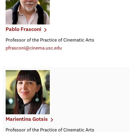
Pablo Frasconi
Professor of the Practice of Cinematic Arts
pfrasconi@cinema.usc.edu
Marientina Gotsis
Professor of the Practice of Cinematic Arts