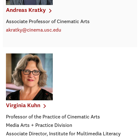
Andreas Kratky
Associate Professor of Cinematic Arts
akratky@cinema.usc.edu
Virginia Kuhn
Professor of the Practice of Cinematic Arts
Media Arts + Practice Division
Associate Director, Institute for Multimedia Literacy