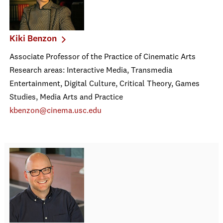
Kiki Benzon
Associate Professor of the Practice of Cinematic Arts
Research areas: Interactive Media, Transmedia
Entertainment, Digital Culture, Critical Theory, Games
Studies, Media Arts and Practice
kbenzon@cinema.usc.edu