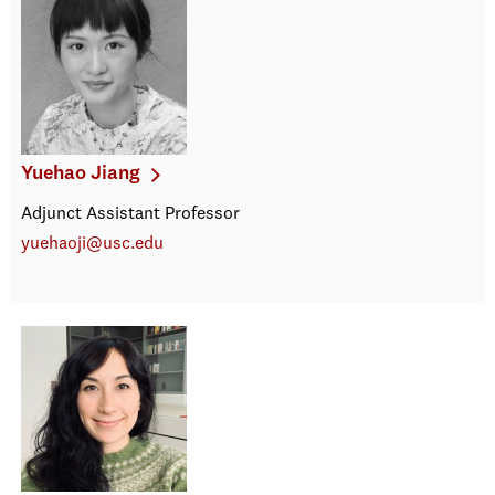
Yuehao Jiang
Adjunct Assistant Professor
yuehaoji@usc.edu