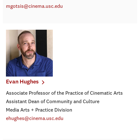
mgotsis@cinema.usc.edu
Evan Hughes
Associate Professor of the Practice of Cinematic Arts
Assistant Dean of Community and Culture
Media Arts + Practice Division
ehughes@cinema.usc.edu