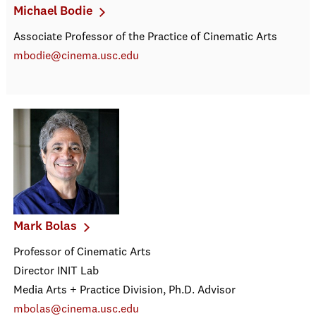
Michael Bodie
Associate Professor of the Practice of Cinematic Arts
mbodie@cinema.usc.edu
Mark Bolas
Professor of Cinematic Arts
Director INIT Lab
Media Arts + Practice Division, Ph.D. Advisor
mbolas@cinema.usc.edu