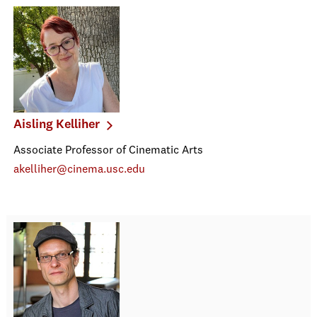
Aisling Kelliher
Associate Professor of Cinematic Arts
akelliher@cinema.usc.edu