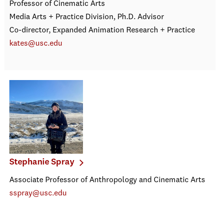
Professor of Cinematic Arts
Media Arts + Practice Division, Ph.D. Advisor
Co-director, Expanded Animation Research + Practice
kates@usc.edu
Stephanie Spray
Associate Professor of Anthropology and Cinematic Arts
sspray@usc.edu