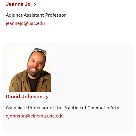
Jeanne Jo
Adjunct Assistant Professor
jeannejo@usc.edu
David Johnson
Associate Professor of the Practice of Cinematic Arts
djohnson@cinema.usc.edu