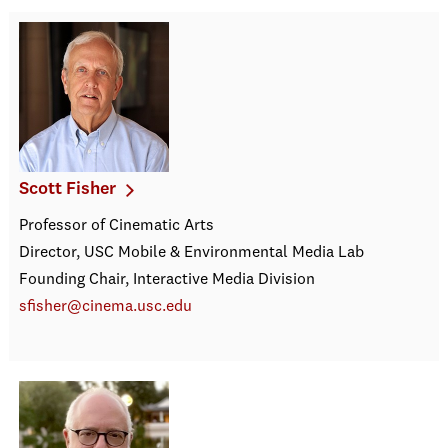
Scott Fisher
Professor of Cinematic Arts
Director, USC Mobile & Environmental Media Lab
Founding Chair, Interactive Media Division
sfisher@cinema.usc.edu