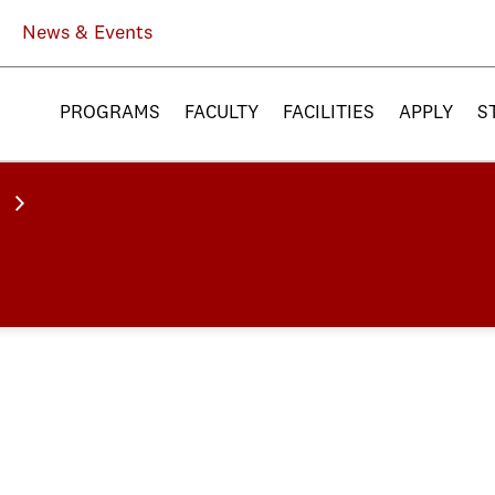
News & Events
PROGRAMS
FACULTY
FACILITIES
APPLY
S