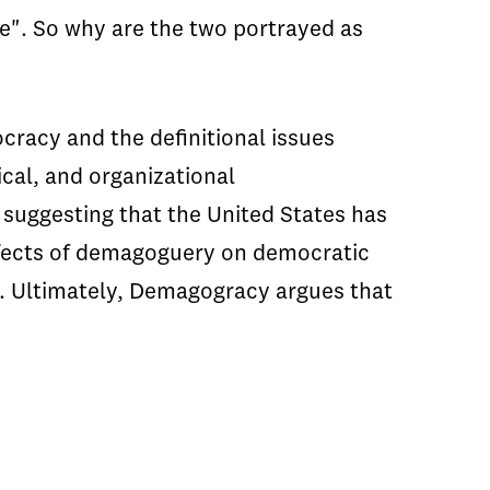
". So why are the two portrayed as
racy and the definitional issues
cal, and organizational
suggesting that the United States has
effects of demagoguery on democratic
e. Ultimately, Demagogracy argues that