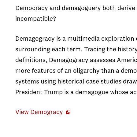
Democracy and demagoguery both derive f
incompatible?
Demagogracy is a multimedia exploration 
surrounding each term. Tracing the history
definitions, Demagogracy assesses America
more features of an oligarchy than a demo
systems using historical case studies dra
President Trump is a demagogue whose a
View Demogracy