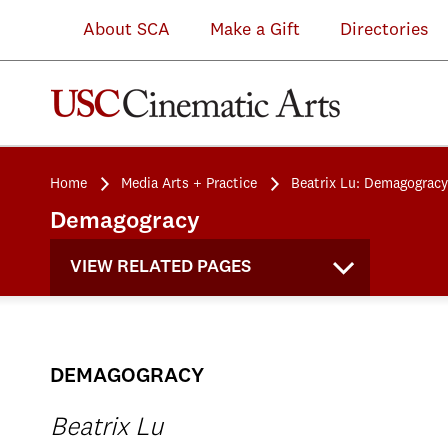
About SCA
Make a Gift
Directories
Home
Media Arts + Practice
Beatrix Lu: Demagogracy
Demagogracy
VIEW RELATED PAGES
DEMAGOGRACY
Beatrix Lu