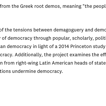
rom the Greek root demos, meaning "the people
of the tensions between demagoguery and democ
 of democracy through popular, scholarly, politi
n democracy in light of a 2014 Princeton study 
cracy. Additionally, the project examines the 
wn from right-wing Latin American heads of stat
ctions undermine democracy.