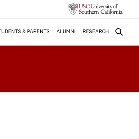
TUDENTS & PARENTS
ALUMNI
RESEARCH