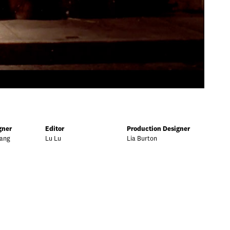
gner
Editor
Production Designer
Yang
Lu Lu
Lia Burton