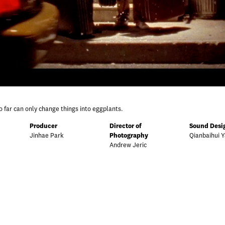
o far can only change things into eggplants.
Producer
Director of
Sound Desi
Jinhae Park
Photography
Qianbaihui 
Andrew Jeric