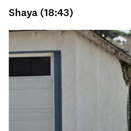
Shaya (18:43)