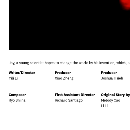
Jay, a young scientist hopes to change the world by his invention, which, s
Writer/Director
Producer
Producer
Yili Li
Xiao Zheng
Joshua Hsieh
Composer
First Assistant Director
Original Story by
Ryo Shiina
Richard Santiago
Melody Cao
Li Li