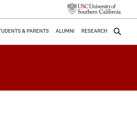
TUDENTS & PARENTS
ALUMNI
RESEARCH