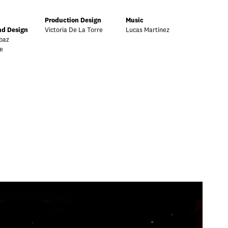
Production Design
Music
d Design
Victoria De La Torre
Lucas Martinez
baz
e