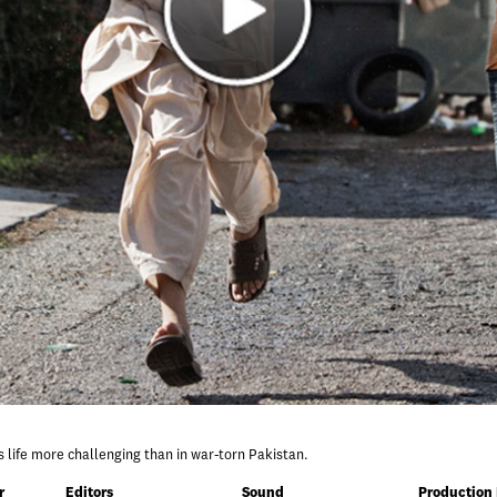
ds life more challenging than in war-torn Pakistan.
r
Editors
Sound
Production