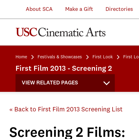
About SCA
Make a Gift
Directories
Home
Festivals & Showcases
First Look
First L
First Film 2013 - Screening 2
VIEW RELATED PAGES
« Back to First Film 2013 Screening List
Screening 2 Films: