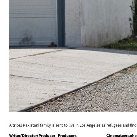
A tribal Pakistani family is sent to live in Los Angeles as refugees and fin
Writer/Director/Producer
Producers
Cinematographe