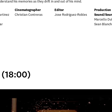
stand his memories as they drift in and out of his mind.
Cinematographer
Editor
Production
rtinez
Christian Contreras
Jose Rodriguez-Robles
Sound/Soun
Marcello Du
ar
Sean Blanch
 (18:00)