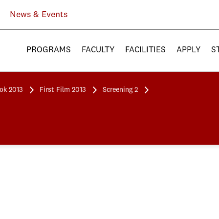
News & Events
PROGRAMS
FACULTY
FACILITIES
APPLY
S
ook 2013
First Film 2013
Screening 2