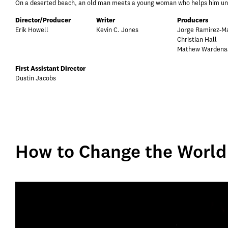
On a deserted beach, an old man meets a young woman who helps him under
Director/Producer
Writer
Producers
Erik Howell
Kevin C. Jones
Jorge Ramirez-Ma
Christian Hall
Mathew Wardena
First Assistant Director
Dustin Jacobs
How to Change the World