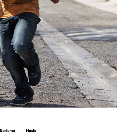
 Designer
Music