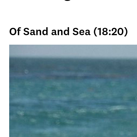
Of Sand and Sea (18:20)