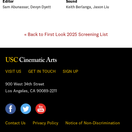
Editor
Sound
Sam Abunassar, Devyn Dyett
Keith Berlanga, Jason Liu
« Back to First Look 2025 Screening List
VISIT US
GET IN TOUCH
SIGN UP
900 West 34th Street
Los Angeles, CA 90089-2211
Contact Us
Privacy Policy
Notice of Non-Discrimination