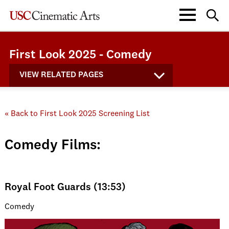
First Look 2025 - Comedy
VIEW RELATED PAGES
« Back to First Look 2025 Screening List
Comedy Films:
Royal Foot Guards (13:53)
Comedy