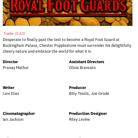
Trailer (0:53)
Desperate to finally past the test to become a Royal Foot Guard at
Buckingham Palace, Chester Popplestone must surrender his delightfully
cheery nature and embrace the world for what it is.
Director
Assistant Directors
Pranay Mathur
Olivia Brancato
Writer
Producer
Levi Elias
Billy Tsiolis, Joe Grode
Cinematographer
Production Designer
Ian Jackson
Riley Levine