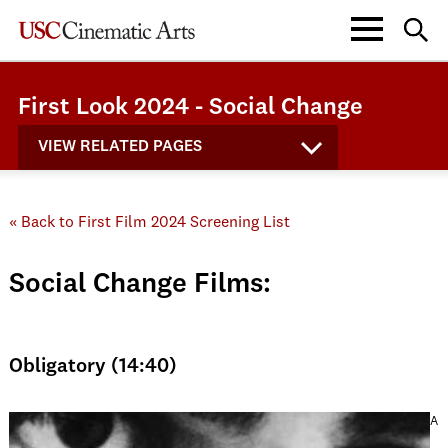
First Look 2024 - Social Change
VIEW RELATED PAGES
« Back to First Film 2024 Screening List
Social Change Films:
Obligatory (14:40)
A