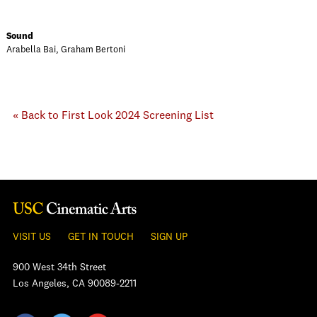
Sound
Arabella Bai, Graham Bertoni
« Back to First Look 2024 Screening List
VISIT US
GET IN TOUCH
SIGN UP
900 West 34th Street
Los Angeles, CA 90089-2211