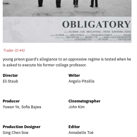
Trailer (0:44)
young prison guard's allegiance to an oppressive regime is tested when he
is asked to execute his former college professor.
Director
Writer
Eli Staub
Angelo Pitsillis
Producer
Cinematographer
Yuwan Ye, Sofia Bajwa
John Kim
Production Designer
Editor
Ging Chen Sow
Annabelle Toè