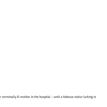
terminally ill mother in the hospital -- until a hideous visitor lurking in