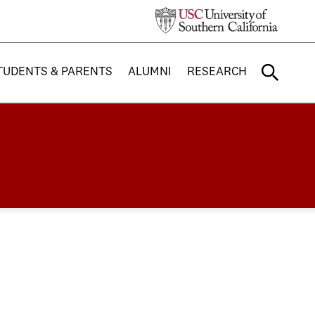
TUDENTS & PARENTS
ALUMNI
RESEARCH