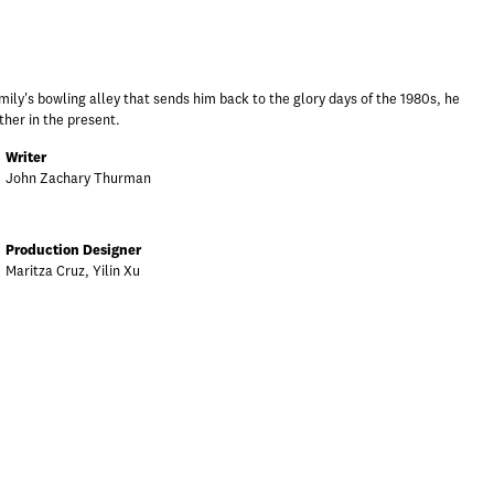
ily's bowling alley that sends him back to the glory days of the 1980s, he
ther in the present.
Writer
John Zachary Thurman
Production Designer
Maritza Cruz, Yilin Xu