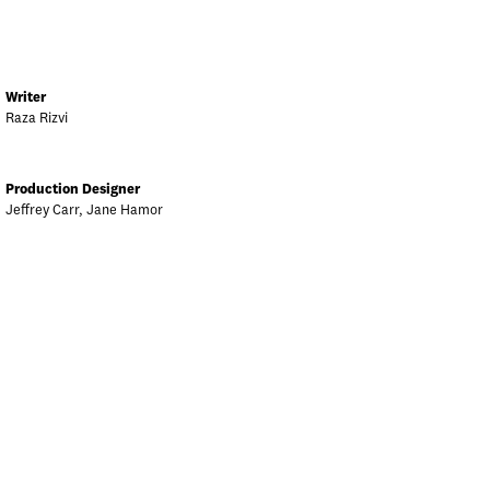
Writer
Raza Rizvi
Production Designer
Jeffrey Carr, Jane Hamor