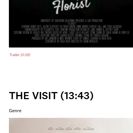
Trailer (0:59)
THE VISIT (13:43)
Genre