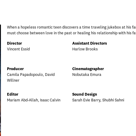
When a hopeless romantic teen discovers a time traveling jukebox at his fam
must choose between love in the past or healing his relationship with his fa
Director
Assistant Directors
Vincent Essid
Harlow Brooks
Producer
Cinematographer
Camila Papadopoulo, David
Nobutaka Emura
Willner
Editor
Sound Design
Mariam Abd-Allah, Isaac Calvin
Sarah Evie Barry, Shubhi Sahni