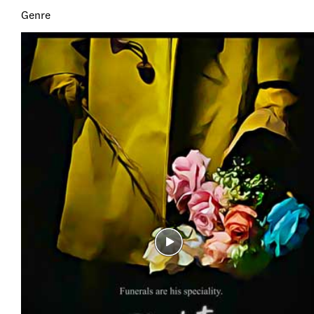
Genre