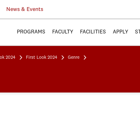
News & Events
PROGRAMS
FACULTY
FACILITIES
APPLY
S
ook 2024
First Look 2024
Genre