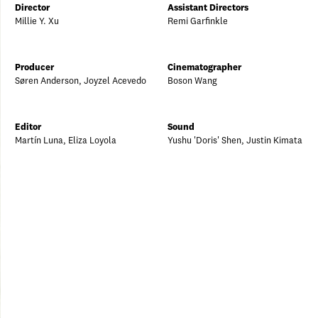
Director
Assistant Directors
Millie Y. Xu
Remi Garfinkle
Producer
Cinematographer
Søren Anderson, Joyzel Acevedo
Boson Wang
Editor
Sound
Martín Luna, Eliza Loyola
Yushu 'Doris' Shen, Justin Kimata