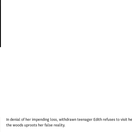
In denial of her impending loss, withdrawn teenager Edith refuses to visit her 
the woods uproots her false reality.