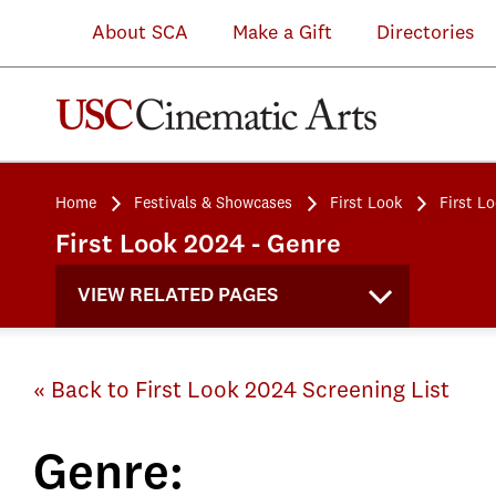
About SCA
Make a Gift
Directories
Home
Festivals & Showcases
First Look
First L
First Look 2024 - Genre
VIEW RELATED PAGES
« Back to First Look 2024 Screening List
Genre: