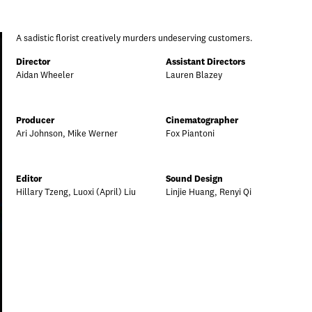
A sadistic florist creatively murders undeserving customers.
Director
Assistant Directors
Aidan Wheeler
Lauren Blazey
Producer
Cinematographer
Ari Johnson, Mike Werner
Fox Piantoni
Editor
Sound Design
Hillary Tzeng, Luoxi (April) Liu
Linjie Huang, Renyi Qi