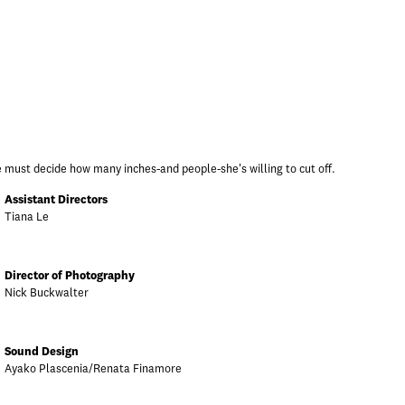
 must decide how many inches-and people-she's willing to cut off.
Assistant Directors
Tiana Le
Director of Photography
Nick Buckwalter
Sound Design
Ayako Plascenia/Renata Finamore