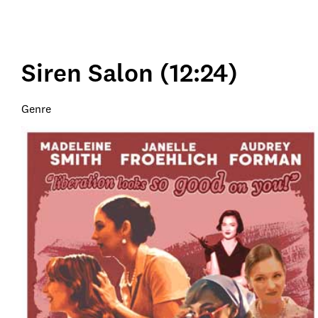
Siren Salon (12:24)
Genre