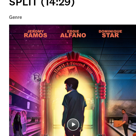
SPLIT (14:29)
Genre