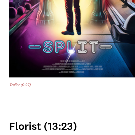
Trailer (0:27)
Florist (13:23)