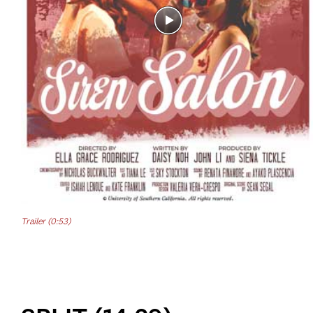
Trailer (0:53)