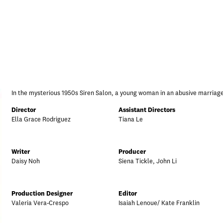
In the mysterious 1950s Siren Salon, a young woman in an abusive marriage
Director
Assistant Directors
Ella Grace Rodriguez
Tiana Le
Writer
Producer
Daisy Noh
Siena Tickle, John Li
Production Designer
Editor
Valeria Vera-Crespo
Isaiah Lenoue/ Kate Franklin