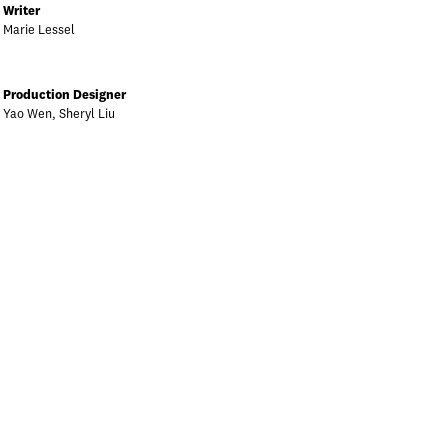
Writer
Marie Lessel
Production Designer
Yao Wen, Sheryl Liu