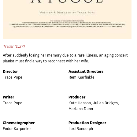
Trailer (0:37)
After suddenly losing her memory due to a rare illness, an aging concert
pianist must find a way to reconnect with her wife.
Director
Assistant Directors
Trace Pope
Remi Garfinkle
Writer
Producer
Trace Pope
Kate Hanson, Julian Bridges,
Marlana Dunn
Cinematographer
Production Designer
Fedor Karpenko
Lexi Randolph