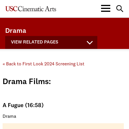
Drama
VIEW RELATED PAGES
« Back to First Look 2024 Screening List
Drama Films:
A Fugue (16:58)
Drama