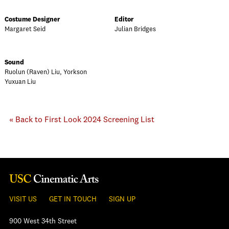
Costume Designer
Editor
Margaret Seid
Julian Bridges
Sound
Ruolun (Raven) Liu, Yorkson
Yuxuan Liu
« Back to First Look 2024 Screening List
VISIT US
GET IN TOUCH
SIGN UP
900 West 34th Street