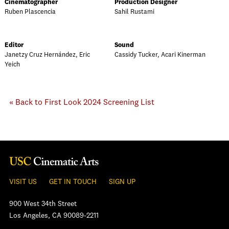
Cinematographer
Production Designer
Ruben Plascencia
Sahil Rustami
Editor
Sound
Janetzy Cruz Hernández, Eric
Cassidy Tucker, Acari Kinerman
Yeich
« Back to First Look 2024 Screening List
VISIT US
GET IN TOUCH
SIGN UP
900 West 34th Street
Los Angeles, CA 90089-2211