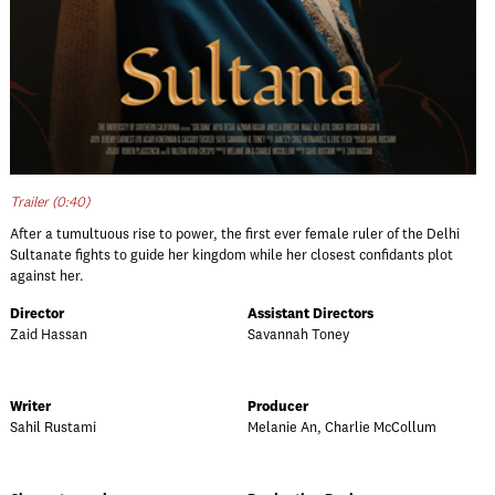
Trailer (0:40)
After a tumultuous rise to power, the first ever female ruler of the Delhi
Sultanate fights to guide her kingdom while her closest confidants plot
against her.
Director
Assistant Directors
Zaid Hassan
Savannah Toney
Writer
Producer
Sahil Rustami
Melanie An, Charlie McCollum