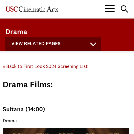
Drama
VIEW RELATED PAGES
« Back to First Look 2024 Screening List
Drama Films:
Sultana (14:00)
Drama