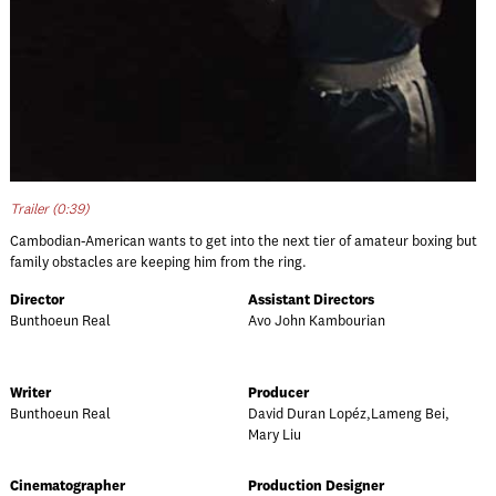
Trailer (0:39)
Cambodian-American wants to get into the next tier of amateur boxing but
family obstacles are keeping him from the ring.
Director
Assistant Directors
Bunthoeun Real
Avo John Kambourian
Writer
Producer
Bunthoeun Real
David Duran Lopéz,Lameng Bei,
Mary Liu
Cinematographer
Production Designer