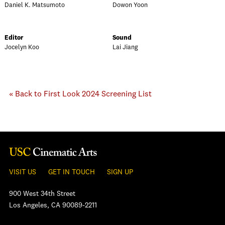
Daniel K. Matsumoto
Dowon Yoon
Editor
Sound
Jocelyn Koo
Lai Jiang
« Back to First Look 2024 Screening List
VISIT US
GET IN TOUCH
SIGN UP
900 West 34th Street
Los Angeles, CA 90089-2211