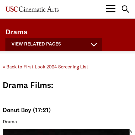
Drama
VIEW RELATED PAGES
« Back to First Look 2024 Screening List
Drama Films:
Donut Boy (17:21)
Drama
A