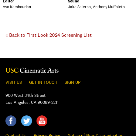
Editor
Sound
Avo Kambourian
Jake Salerno, Anthony Muffoleto
« Back to First Look 2024 Screening List
VISIT US
GET IN TOUCH
SIGN UP
900 West 34th Street
Los Angeles, CA 90089-2211
Contact Us
Privacy Policy
Notice of Non-Discrimination