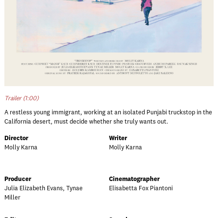
Trailer (1:00)
A restless young immigrant, working at an isolated Punjabi truckstop in the
California desert, must decide whether she truly wants out.
Director
Writer
Molly Karna
Molly Karna
Producer
Cinematographer
Julia Elizabeth Evans, Tynae
Elisabetta Fox Piantoni
Miller