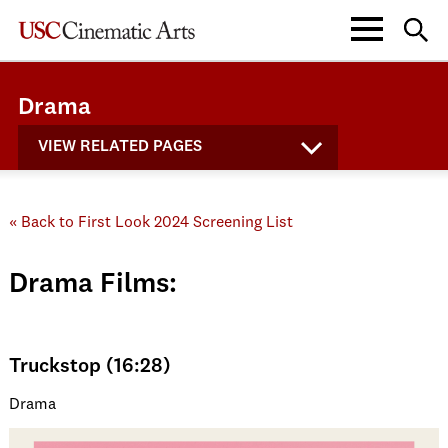
Drama
VIEW RELATED PAGES
« Back to First Look 2024 Screening List
Drama Films:
Truckstop (16:28)
Drama