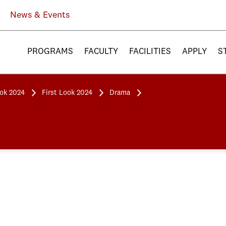
News & Events
PROGRAMS
FACULTY
FACILITIES
APPLY
S
ook 2024
First Look 2024
Drama