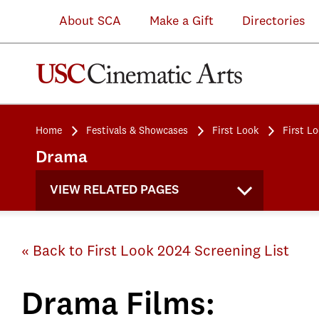
About SCA
Make a Gift
Directories
Home
Festivals & Showcases
First Look
First L
Drama
VIEW RELATED PAGES
« Back to First Look 2024 Screening List
Drama Films: