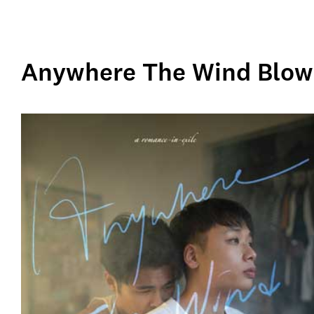
Anywhere The Wind Blows