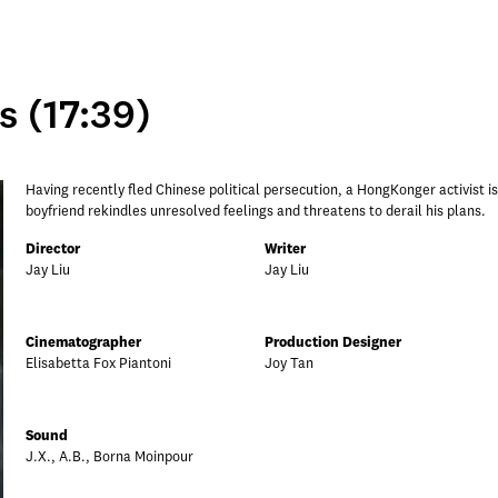
 (17:39)
Having recently fled Chinese political persecution, a HongKonger activist is tr
boyfriend rekindles unresolved feelings and threatens to derail his plans.
Director
Writer
Jay Liu
Jay Liu
Cinematographer
Production Designer
Elisabetta Fox Piantoni
Joy Tan
Sound
J.X., A.B., Borna Moinpour