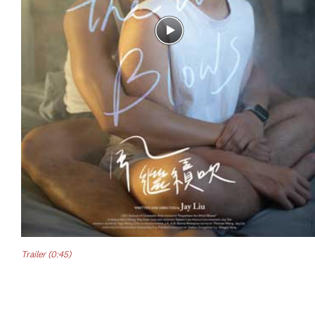
Trailer (0:45)