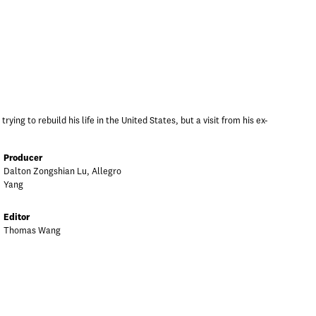
ying to rebuild his life in the United States, but a visit from his ex-
Producer
Dalton Zongshian Lu, Allegro
Yang
Editor
Thomas Wang