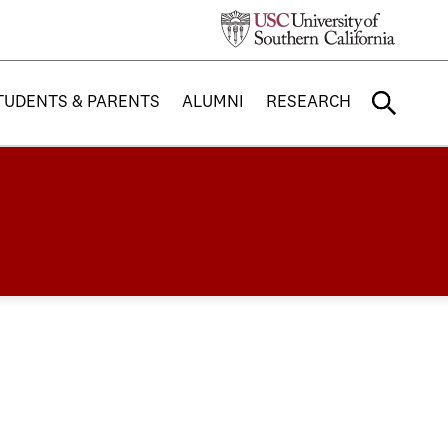
TUDENTS & PARENTS
ALUMNI
RESEARCH