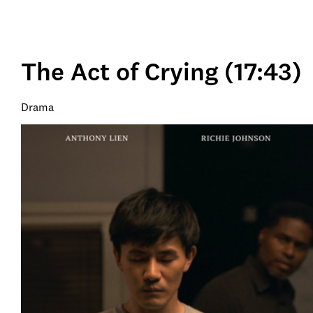
The Act of Crying (17:43)
Drama