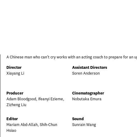
A Chinese man who can't cry works with an acting coach to prepare for an u
Director
Assistant Directors
Xiayang Li
Soren Anderson
Producer
Cinematographer
Adam Bloodgood, Ifeanyi Ezieme,
Nobutaka Emura
Zizheng Liu
Editor
Sound
Mariam Abd-Allah, Shih-Chun
Sunrain Wang
Hsiao