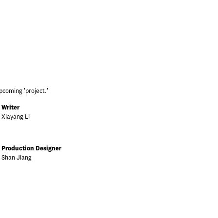
pcoming 'project.'
Writer
Xiayang Li
Production Designer
Shan Jiang