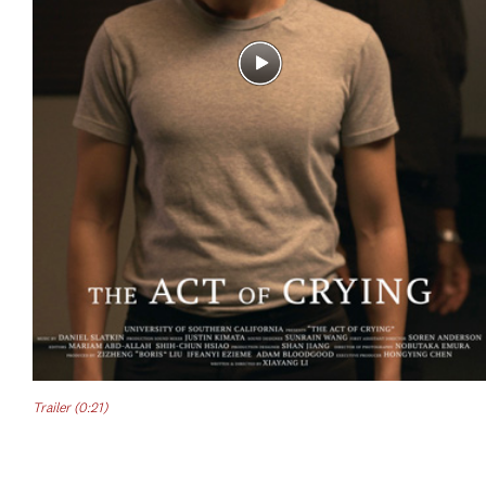
Trailer (0:21)