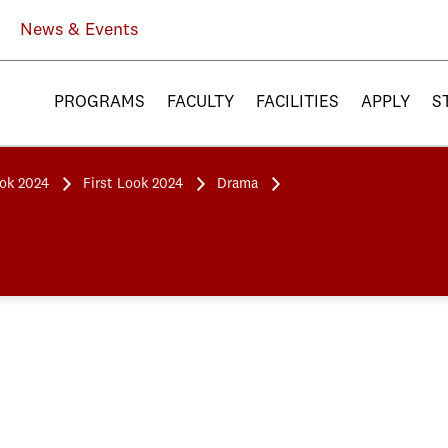
News & Events
PROGRAMS
FACULTY
FACILITIES
APPLY
S
ook 2024
First Look 2024
Drama