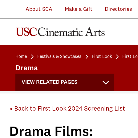
About SCA
Make a Gift
Directories
Home
Festivals & Showcases
First Look
First L
Drama
VIEW RELATED PAGES
« Back to First Look 2024 Screening List
Drama Films: