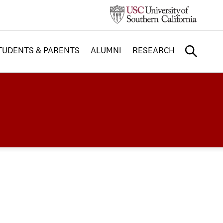
TUDENTS & PARENTS
ALUMNI
RESEARCH