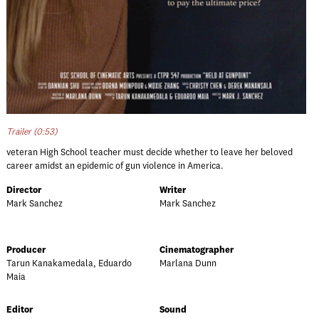
Trailer (0:53)
veteran High School teacher must decide whether to leave her beloved
career amidst an epidemic of gun violence in America.
Director
Writer
Mark Sanchez
Mark Sanchez
Producer
Cinematographer
Tarun Kanakamedala, Eduardo
Marlana Dunn
Maia
Editor
Sound