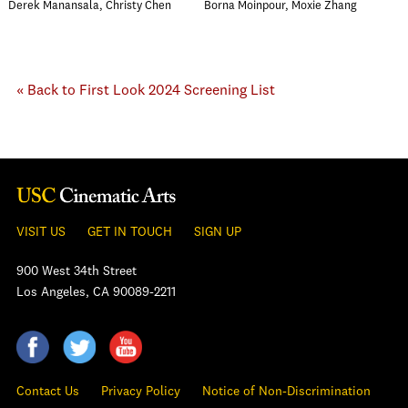
Derek Manansala, Christy Chen
Borna Moinpour, Moxie Zhang
« Back to First Look 2024 Screening List
VISIT US
GET IN TOUCH
SIGN UP
900 West 34th Street
Los Angeles, CA 90089-2211
Contact Us
Privacy Policy
Notice of Non-Discrimination