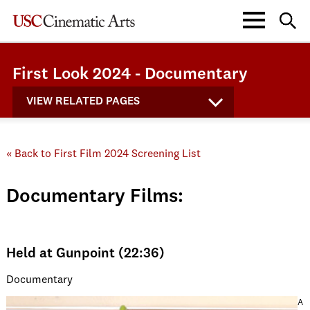
First Look 2024 - Documentary
VIEW RELATED PAGES
« Back to First Film 2024 Screening List
Documentary Films:
Held at Gunpoint (22:36)
Documentary
A