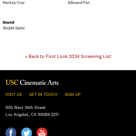
Maritza Cruz
Edouard Fan
Sound
Shubhi Sahni
« Back to First Look 2024 Screening List
VISIT US
GET IN TOUCH
SIGN UP
900 West 34th Street
Los Angeles, CA 90089-2211