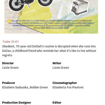
Trailer (0:41)
Obedient, 70-year-old Delilah's routine is disrupted when she runs into
Dallas, a childhood friend who reminds her what it's like to live without
regrets.
Director
Writer
Lizzie Green
Lizzie Green
Producer
Cinematographer
Elizabete Sadauska, Bobbie Green
Elisabetta Fox Piantoni
Production Designer
Editor