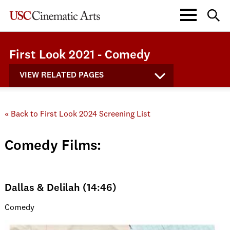
First Look 2021 - Comedy
VIEW RELATED PAGES
« Back to First Look 2024 Screening List
Comedy Films:
Dallas & Delilah (14:46)
Comedy