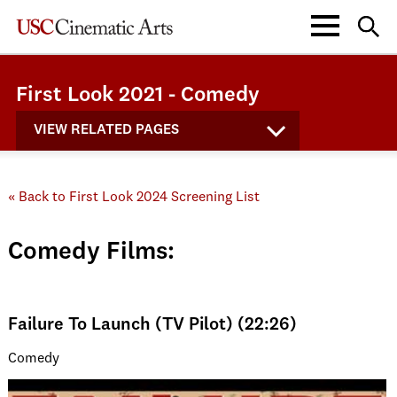
First Look 2021 - Comedy
VIEW RELATED PAGES
« Back to First Look 2024 Screening List
Comedy Films:
Failure To Launch (TV Pilot) (22:26)
Comedy