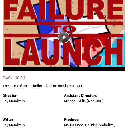
Trailer (00:21)
The story of an assimilated Indian family in Texas.
Director
Assistant Directors
Jay Mandyam
Michael Gillis (Non-USC)
Writer
Producer
Jay Mandyam
Maura Ende, Harnish Ambaliya,