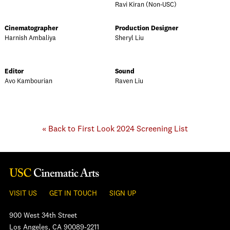
Ravi Kiran (Non-USC)
Cinematographer
Production Designer
Harnish Ambaliya
Sheryl Liu
Editor
Sound
Avo Kambourian
Raven Liu
« Back to First Look 2024 Screening List
VISIT US
GET IN TOUCH
SIGN UP
900 West 34th Street
Los Angeles, CA 90089-2211