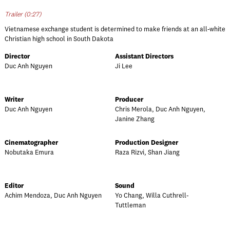
Trailer (0:27)
Vietnamese exchange student is determined to make friends at an all-white
Christian high school in South Dakota
Director
Assistant Directors
Duc Anh Nguyen
Ji Lee
Writer
Producer
Duc Anh Nguyen
Chris Merola, Duc Anh Nguyen,
Janine Zhang
Cinematographer
Production Designer
Nobutaka Emura
Raza Rizvi, Shan Jiang
Editor
Sound
Achim Mendoza, Duc Anh Nguyen
Yo Chang, Willa Cuthrell-
Tuttleman