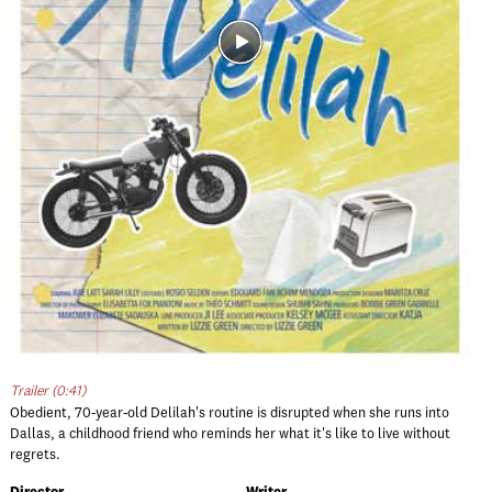
Trailer (0:41)
Obedient, 70-year-old Delilah's routine is disrupted when she runs into
Dallas, a childhood friend who reminds her what it's like to live without
regrets.