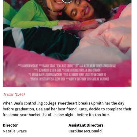
Trailer (0:44)
When Bea's controlling college sweetheart breaks up with her the day
before graduation, Bea and her best friend, Kate, decide to complete their
freshman year bucket list all in one night - before it's too late.
Director
Assistant Directors
Natalie Grace
Caroline McDonald