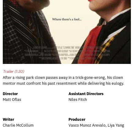
Trailer (1:30)
After a rising park clown passes away in a trick-gone-wrong, his clown
mentor must confront his past resentment while delivering his eulogy.
Director
Assistant Directors
Matt Oflas
Niles Fitch
Writer
Producer
Charlie McCollum
Vasco Munoz Arevalo, Liya Yang