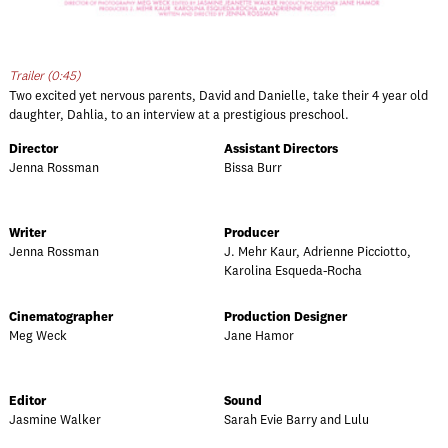
Trailer (0:45)
Two excited yet nervous parents, David and Danielle, take their 4 year old
daughter, Dahlia, to an interview at a prestigious preschool.
Director
Assistant Directors
Jenna Rossman
Bissa Burr
Writer
Producer
Jenna Rossman
J. Mehr Kaur, Adrienne Picciotto,
Karolina Esqueda-Rocha
Cinematographer
Production Designer
Meg Weck
Jane Hamor
Editor
Sound
Jasmine Walker
Sarah Evie Barry and Lulu