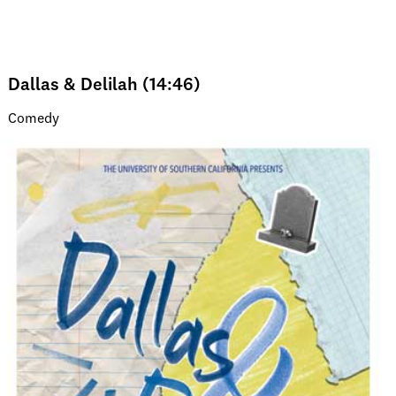
Dallas & Delilah (14:46)
Comedy