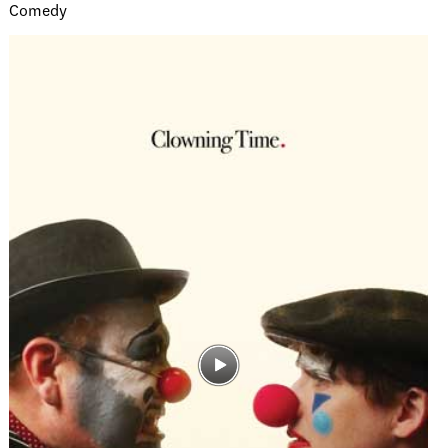
Comedy