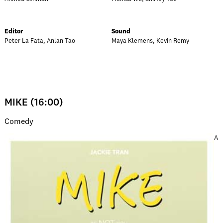
Editor
Sound
Peter La Fata, Anlan Tao
Maya Klemens, Kevin Remy
MIKE (16:00)
Comedy
A