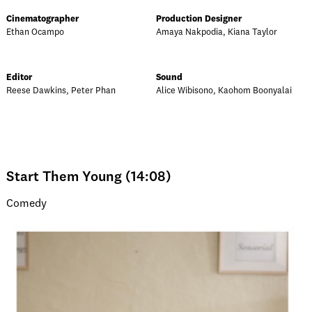
Cinematographer
Production Designer
Ethan Ocampo
Amaya Nakpodia, Kiana Taylor
Editor
Sound
Reese Dawkins, Peter Phan
Alice Wibisono, Kaohom Boonyalai
Start Them Young (14:08)
Comedy