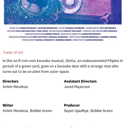
Trailer (0:45)
In this sci-fi rom-com karaoke musical, Stella, an undocumented Filipino in
pursuit of a green card, goes on a karaoke date with a strange man who
turns out to be an alien from outer space.
Directors
Assistant Directors
Achim Mendoza
Jared Mayerson
Writer
Producer
Achim Mendoza, Bobbie Green
Sayali Upadhye, Bobbie Green