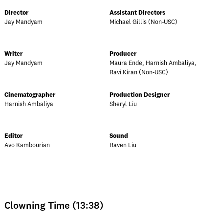
Director
Assistant Directors
Jay Mandyam
Michael Gillis (Non-USC)
Writer
Producer
Jay Mandyam
Maura Ende, Harnish Ambaliya,
Ravi Kiran (Non-USC)
Cinematographer
Production Designer
Harnish Ambaliya
Sheryl Liu
Editor
Sound
Avo Kambourian
Raven Liu
Clowning Time (13:38)