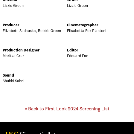
Director
Writer
Lizzie Green
Lizzie Green
Producer
Cinematographer
Elizabete Sadauska, Bobbie Green
Elisabetta Fox Piantoni
Production Designer
Editor
Maritza Cruz
Edouard Fan
Sound
Shubhi Sahni
« Back to First Look 2024 Screening List