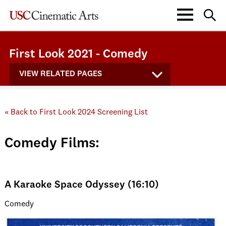
First Look 2021 - Comedy
VIEW RELATED PAGES
« Back to First Look 2024 Screening List
Comedy Films:
A Karaoke Space Odyssey (16:10)
Comedy