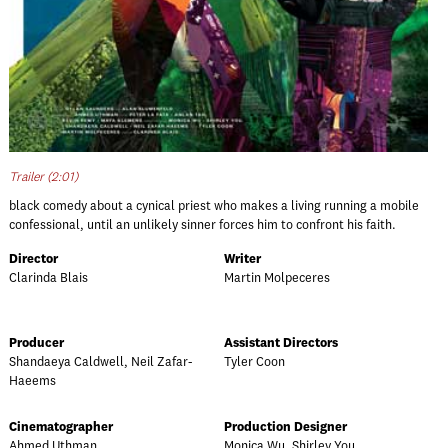
Trailer (2:01)
black comedy about a cynical priest who makes a living running a mobile
confessional, until an unlikely sinner forces him to confront his faith.
Director
Writer
Clarinda Blais
Martin Molpeceres
Producer
Assistant Directors
Shandaeya Caldwell, Neil Zafar-
Tyler Coon
Haeems
Cinematographer
Production Designer
Ahmed Uthman
Monica Wu, Shirley You