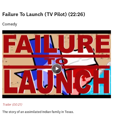
Failure To Launch (TV Pilot) (22:26)
Comedy
Trailer (00:21)
The story of an assimilated Indian family in Texas.