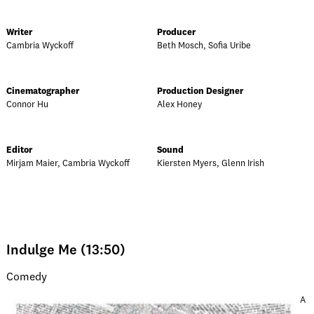
Writer
Producer
Cambria Wyckoff
Beth Mosch, Sofia Uribe
Cinematographer
Production Designer
Connor Hu
Alex Honey
Editor
Sound
Mirjam Maier, Cambria Wyckoff
Kiersten Myers, Glenn Irish
Indulge Me (13:50)
Comedy
A