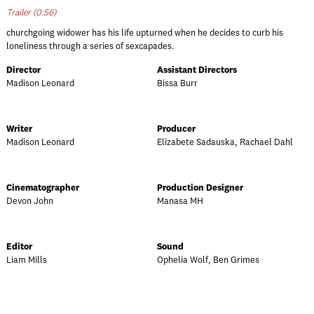
Trailer (0:56)
churchgoing widower has his life upturned when he decides to curb his
loneliness through a series of sexcapades.
Director
Assistant Directors
Madison Leonard
Bissa Burr
Writer
Producer
Madison Leonard
Elizabete Sadauska, Rachael Dahl
Cinematographer
Production Designer
Devon John
Manasa MH
Editor
Sound
Liam Mills
Ophelia Wolf, Ben Grimes