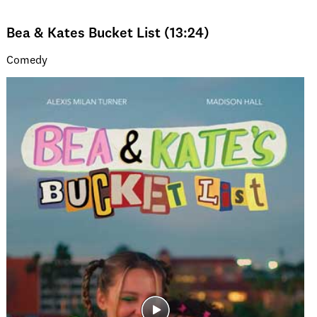
Bea & Kates Bucket List (13:24)
Comedy