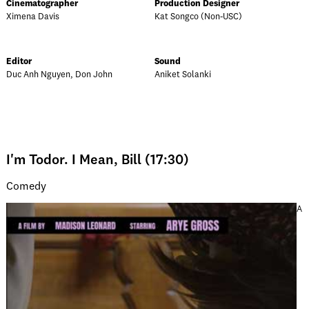
Cinematographer
Production Designer
Ximena Davis
Kat Songco (Non-USC)
Editor
Sound
Duc Anh Nguyen, Don John
Aniket Solanki
I'm Todor. I Mean, Bill (17:30)
Comedy
A