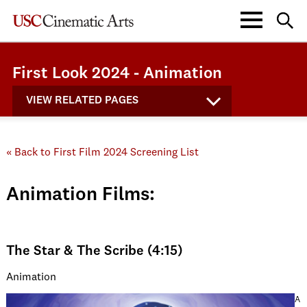
First Look 2024 - Animation
VIEW RELATED PAGES
« Back to First Film 2024 Screening List
Animation Films:
The Star & The Scribe (4:15)
Animation
A