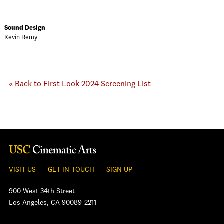
Sound Design
Kevin Remy
« Back to First Look 2024 Screening List
VISIT US
GET IN TOUCH
SIGN UP
900 West 34th Street
Los Angeles, CA 90089-2211