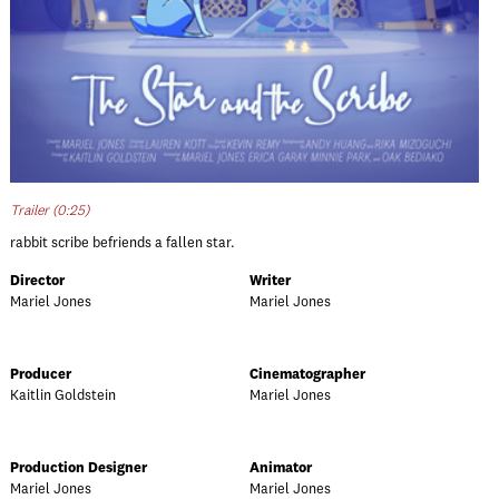
Trailer (0:25)
rabbit scribe befriends a fallen star.
Director
Writer
Mariel Jones
Mariel Jones
Producer
Cinematographer
Kaitlin Goldstein
Mariel Jones
Production Designer
Animator
Mariel Jones
Mariel Jones