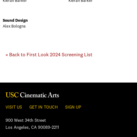
Kieran Barker
Kieran Barker
Sound Design
Alex Bologna
« Back to First Look 2024 Screening List
VISIT US
GET IN TOUCH
SIGN UP
900 West 34th Street
Los Angeles, CA 90089-2211