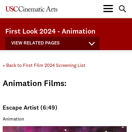
First Look 2024 - Animation
VIEW RELATED PAGES
« Back to First Film 2024 Screening List
Animation Films:
Escape Artist (6:49)
Animation