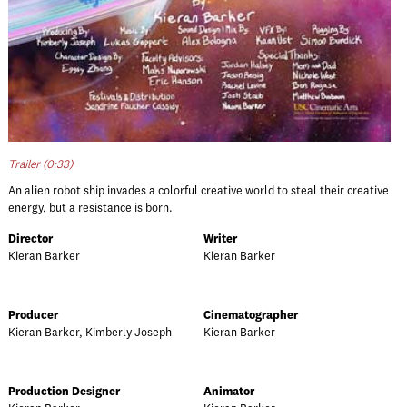
Trailer (0:33)
An alien robot ship invades a colorful creative world to steal their creative
energy, but a resistance is born.
Director
Writer
Kieran Barker
Kieran Barker
Producer
Cinematographer
Kieran Barker, Kimberly Joseph
Kieran Barker
Production Designer
Animator