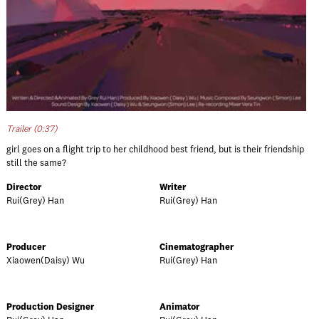
Trailer (0:37)
girl goes on a flight trip to her childhood best friend, but is their friendship
still the same?
Director
Writer
Rui(Grey) Han
Rui(Grey) Han
Producer
Cinematographer
Xiaowen(Daisy) Wu
Rui(Grey) Han
Production Designer
Animator