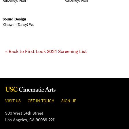
Rui(Grey) Han
Rui(Grey) Han
Sound Design
Xiaowen(Daisy) Wu
« Back to First Look 2024 Screening List
VISIT US
GET IN TOUCH
SIGN UP
900 West 34th Street
Los Angeles, CA 90089-2211