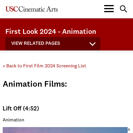
First Look 2024 - Animation
VIEW RELATED PAGES
« Back to First Film 2024 Screening List
Animation Films:
Lift Off (4:52)
Animation
A