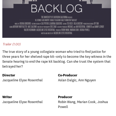
Trailer (1:00)
The true story of a young collegiate woman who tried to find justice for
three years for her shelved rape kit--only to become the key witness in the
Senate hearing to end the rape kit backlog. Can she trust the system that
betrayed her?
Director
Co-Producer
Jacqueline Elyse Rosenthal
Aslan Dalgic, Ann Nguyen
Writer
Producer
Jacqueline Elyse Rosenthal
Robin Wang, Marian Cook, Joshua
Powell