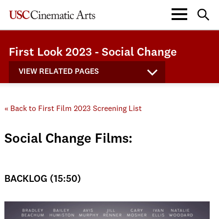
First Look 2023 - Social Change
VIEW RELATED PAGES
« Back to First Film 2023 Screening List
Social Change Films:
BACKLOG (15:50)