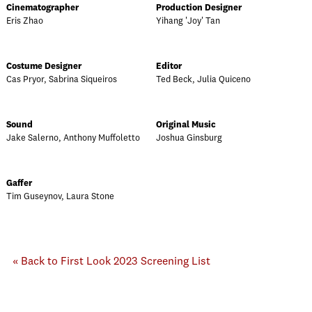
Cinematographer
Production Designer
Eris Zhao
Yihang 'Joy' Tan
Costume Designer
Editor
Cas Pryor, Sabrina Siqueiros
Ted Beck, Julia Quiceno
Sound
Original Music
Jake Salerno, Anthony Muffoletto
Joshua Ginsburg
Gaffer
Tim Guseynov, Laura Stone
« Back to First Look 2023 Screening List