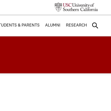
TUDENTS & PARENTS
ALUMNI
RESEARCH