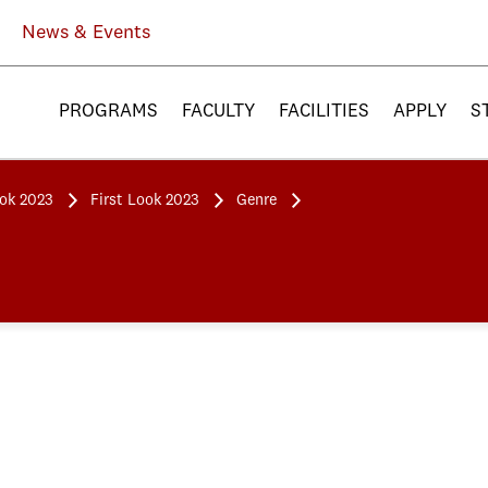
News & Events
PROGRAMS
FACULTY
FACILITIES
APPLY
S
ook 2023
First Look 2023
Genre