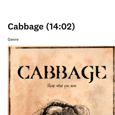
Cabbage (14:02)
Genre