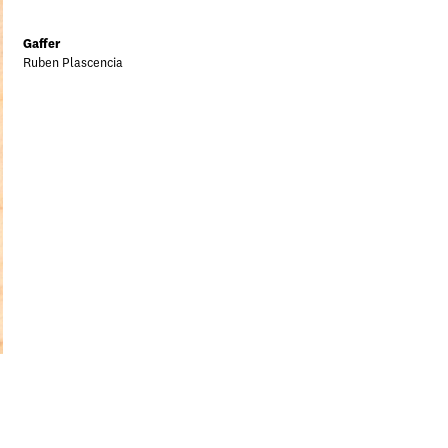
Gaffer
Ruben Plascencia