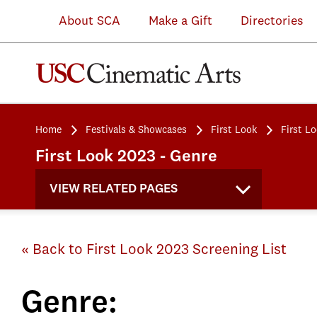
About SCA
Make a Gift
Directories
Home
Festivals & Showcases
First Look
First L
First Look 2023 - Genre
VIEW RELATED PAGES
« Back to First Look 2023 Screening List
Genre: