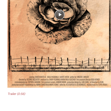
Trailer (0:56)