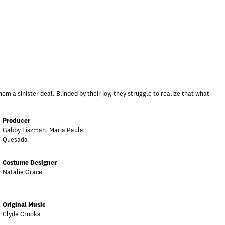
em a sinister deal. Blinded by their joy, they struggle to realize that what
Producer
Gabby Fiszman, Maria Paula
Quesada
Costume Designer
Natalie Grace
Original Music
Clyde Crooks