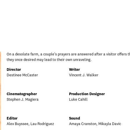
On a desolate farm, a couple's prayers are answered after a visitor offers th
they once desired may lead to their own unraveling.
Director
Writer
Destinee McCaster
Vincent J. Walker
Cinematographer
Production Designer
Stephen J. Magiera
Luke Cahill
Editor
Sound
Alex Buyssee, Lau Rodriguez
Amaya Cranston, Mikayla Davic