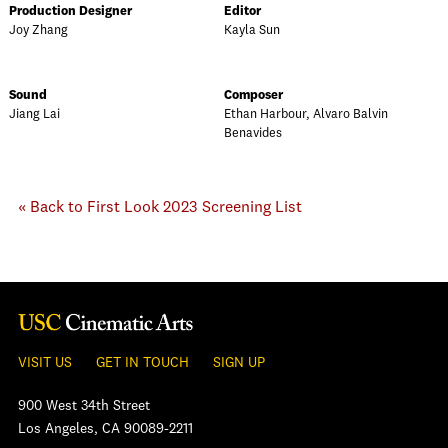
Production Designer
Editor
Joy Zhang
Kayla Sun
Sound
Composer
Jiang Lai
Ethan Harbour, Alvaro Balvin
Benavides
« Back to First Look 2023 Screening List
VISIT US
GET IN TOUCH
SIGN UP
900 West 34th Street
Los Angeles, CA 90089-2211