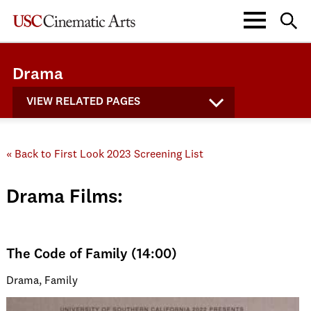
Drama
VIEW RELATED PAGES
« Back to First Look 2023 Screening List
Drama Films:
The Code of Family (14:00)
Drama, Family