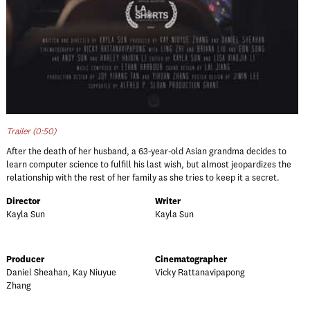
Trailer (0:50)
After the death of her husband, a 63-year-old Asian grandma decides to
learn computer science to fulfill his last wish, but almost jeopardizes the
relationship with the rest of her family as she tries to keep it a secret.
Director
Writer
Kayla Sun
Kayla Sun
Producer
Cinematographer
Daniel Sheahan, Kay Niuyue
Vicky Rattanavipapong
Zhang