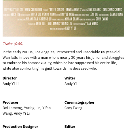
Trailer (0:59)
In the early 2000s, Los Angeles, introverted and unsociable 65 year-old
Wan falls in love with a man who is nearly 30 years his junior and struggles
to embrace his homosexuality, which he had suppressed his entire life,
while also confronting his guilt towards his deceased wife.
Director
Writer
Andy Yi Li
Andy Yi Li
Producer
Cinematographer
Bei Lameng, Yaxing Lin, Yifan
Cory Ewing
Wang, Andy Yi Li
Production Designer
Editor