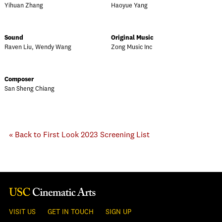
Yihuan Zhang
Haoyue Yang
Sound
Original Music
Raven Liu, Wendy Wang
Zong Music Inc
Composer
San Sheng Chiang
« Back to First Look 2023 Screening List
VISIT US
GET IN TOUCH
SIGN UP