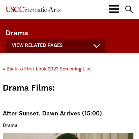
Drama
VIEW RELATED PAGES
« Back to First Look 2023 Screening List
Drama Films:
After Sunset, Dawn Arrives (15:00)
Drama