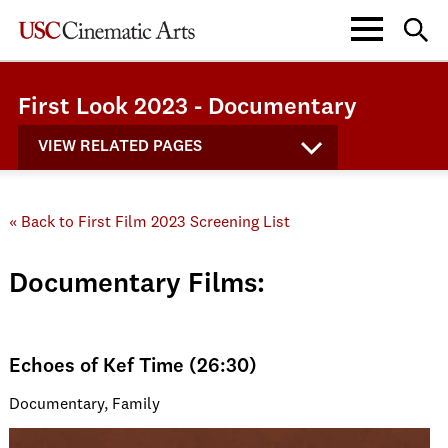
First Look 2023 - Documentary
VIEW RELATED PAGES
« Back to First Film 2023 Screening List
Documentary Films:
Echoes of Kef Time (26:30)
Documentary, Family