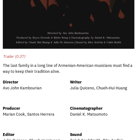
Trailer (0:37)
The last family in a long line of Armenian-American musicians must find a
way to keep their tradition alive.
Director
Writer
Avo John Kambourian
Julia Quiceno, Chueh-Hui Huang
Producer
Cinematographer
Marian Cook, Santos Herrera
Daniel K. Matsumoto
Editor
Sound