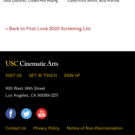
Julia Quiceno, Chueh-Hui Huang
Caleb Ford Smith, Bita Arefnia
« Back to First Look 2023 Screening List
VISIT US
GET IN TOUCH
SIGN UP
900 West 34th Street
Los Angeles, CA 90089-2211
Contact Us
Privacy Policy
Notice of Non-Discrimination