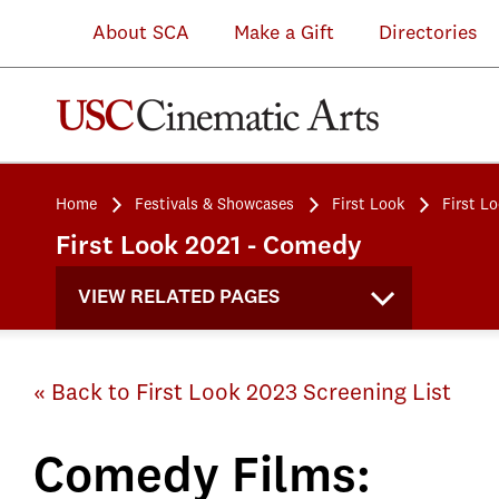
About SCA
Make a Gift
Directories
Home
Festivals & Showcases
First Look
First L
First Look 2021 - Comedy
VIEW RELATED PAGES
« Back to First Look 2023 Screening List
Comedy Films: