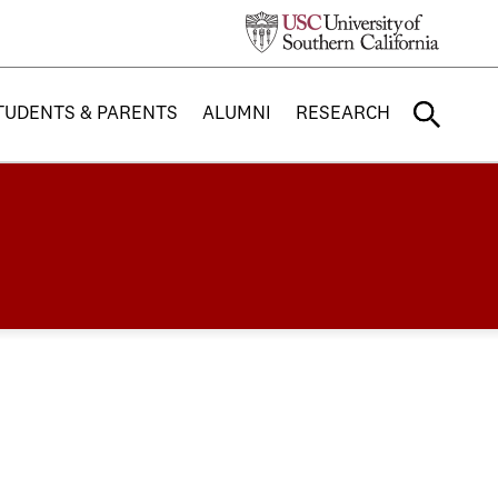
TUDENTS & PARENTS
ALUMNI
RESEARCH