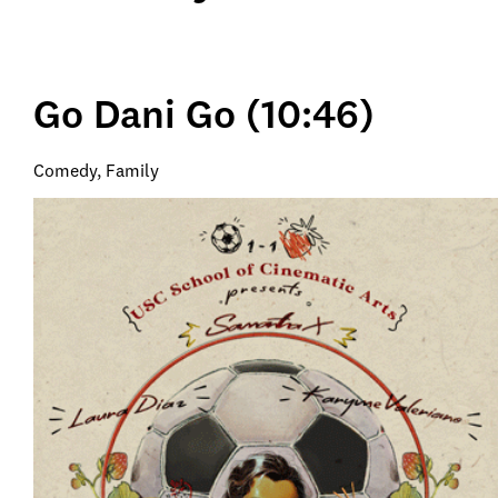
Go Dani Go (10:46)
Comedy, Family