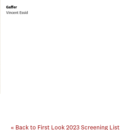
Gaffer
Vincent Essid
« Back to First Look 2023 Screening List