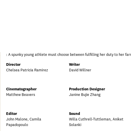
: A spunky young athlete must choose between fulfilling her duty to her far
Director
Writer
Chelsea Patricia Ramirez
David Willner
Cinematographer
Production Designer
Matthew Beavers
Janine Bujie Zhang
Editor
Sound
John Malone, Camila
Willa Cuthrell-Tuttleman, Aniket
Papadopoulo
Solanki