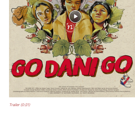
Trailer (0:21)