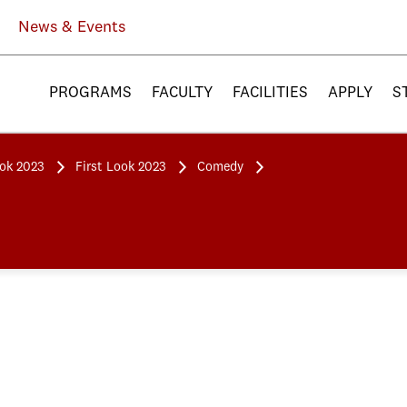
News & Events
PROGRAMS
FACULTY
FACILITIES
APPLY
S
ook 2023
First Look 2023
Comedy