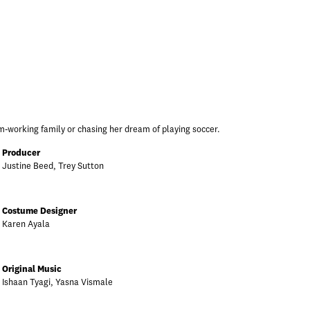
m-working family or chasing her dream of playing soccer.
Producer
Justine Beed, Trey Sutton
Costume Designer
Karen Ayala
Original Music
Ishaan Tyagi, Yasna Vismale