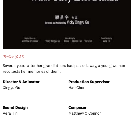
Trailer (0:31)
Several years after her grandfathers had passed away, a young woman
recollects her memories of them.
Director & Animator
Production Supervisor
Xingyu Gu
Hao Chen
Sound Design
Composer
Vera Tin
Matthew O'Connor