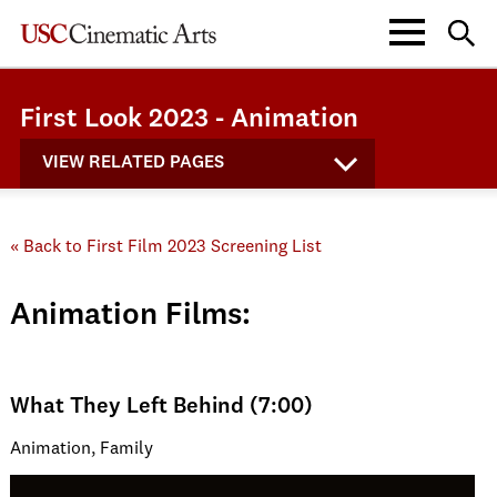
First Look 2023 - Animation
VIEW RELATED PAGES
« Back to First Film 2023 Screening List
Animation Films:
What They Left Behind (7:00)
Animation, Family