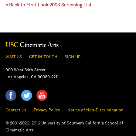
« Back to First Look 2023 Screening List
VISIT US
GET IN TOUCH
SIGN UP
900 West 34th Street
Los Angeles, CA 90089-2211
Contact Us
Privacy Policy
Notice of Non-Discrimination
© 2001-2026, 2016 University of Southern California School of
Cinematic Arts