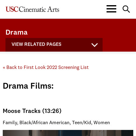
Drama
VIEW RELATED PAGES
« Back to First Look 2022 Screening List
Drama Films:
Moose Tracks (13:26)
Family, Black/African American, Teen/Kid, Women