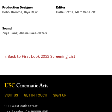
Production Designer
Editor
Bobbi Broome, Riya Rajiv
Halle Cottle, Marc Van Holt
Sound
Ziqi Huang, Alisina Saee-Nazari
« Back to First Look 2022 Screening List
VISIT US
GET IN TOUCH
SIGN UP
900 West 34th Street
Los Angeles, CA 90089-2211