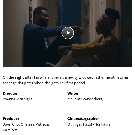
On the night after his wife's funeral, a newly widowed father must help his
teenage daughter when she gets her first period.
Director
Writer
Ayanna McKnight
McKenzi Vanderberg
Producer
Cinematographer
Joon Cho, Chelsea Patricia
Gülnigar Ralph-Nurhikim
Ramírez