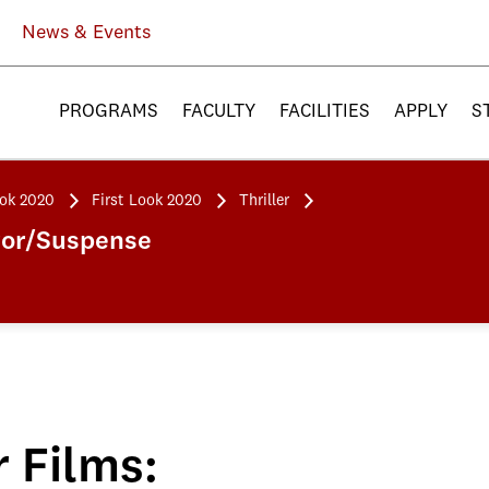
News & Events
PROGRAMS
FACULTY
FACILITIES
APPLY
S
ook 2020
First Look 2020
Thriller
rror/Suspense
r Films: