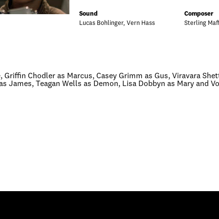
Sound
Composer
Lucas Bohlinger, Vern Hass
Sterling Maf
 Griffin Chodler as Marcus, Casey Grimm as Gus, Viravara Shetty
i as James, Teagan Wells as Demon, Lisa Dobbyn as Mary and Voi