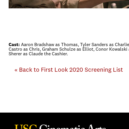
Cast:
Aaron Bradshaw as Thomas, Tyler Sanders as Charlie,
Castro as Chris, Graham Schulze as Elliot, Conor Kowalsk
Sherer as Claude the Cashier.
« Back to First Look 2020 Screening List