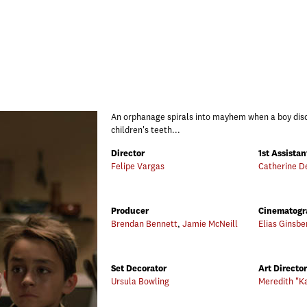
An orphanage spirals into mayhem when a boy disc
children's teeth...
Director
1st Assistan
Felipe Vargas
Catherine D
Producer
Cinematogr
Brendan Bennett
,
Jamie McNeill
Elias Ginsbe
Set Decorator
Art Director
Ursula Bowling
Meredith "K