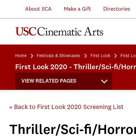
About SCA
Make a Gift
Directories
Home
Festivals & Showcases
First Look
First L
First Look 2020 - Thriller/Sci-fi/Ho
VIEW RELATED PAGES
« Back to First Look 2020 Screening List
Thriller/Sci-fi/Horro