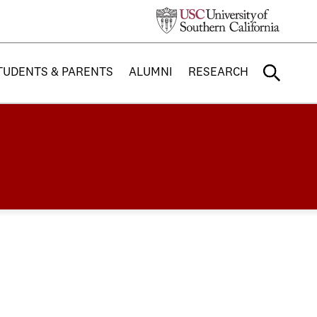
TUDENTS & PARENTS
ALUMNI
RESEARCH