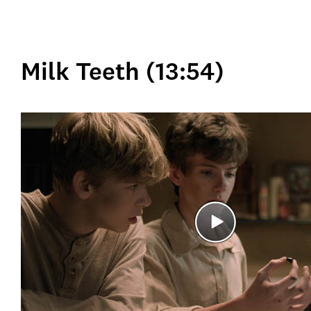
Milk Teeth (13:54)