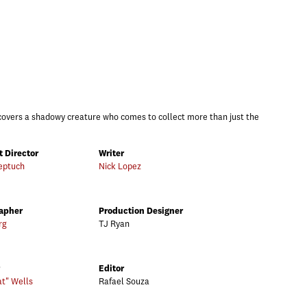
overs a shadowy creature who comes to collect more than just the
t Director
Writer
eptuch
Nick Lopez
apher
Production Designer
rg
TJ Ryan
Editor
at" Wells
Rafael Souza