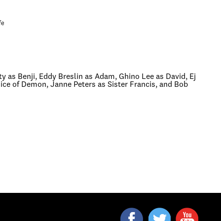
fe
 as Benji, Eddy Breslin as Adam, Ghino Lee as David, Ej
ce of Demon, Janne Peters as Sister Francis, and Bob